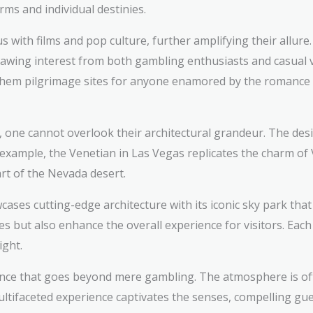
ms and individual destinies.
ith films and pop culture, further amplifying their allure.
awing interest from both gambling enthusiasts and casual 
hem pilgrimage sites for anyone enamored by the romance o
one cannot overlook their architectural grandeur. The desi
r example, the Venetian in Las Vegas replicates the charm of
eart of the Nevada desert.
ases cutting-edge architecture with its iconic sky park that 
es but also enhance the overall experience for visitors. Each 
ight.
rience that goes beyond mere gambling. The atmosphere is o
ltifaceted experience captivates the senses, compelling gue