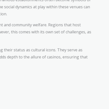
he social dynamics at play within these venues can
ion.
nt and community welfare. Regions that host
ever, this comes with its own set of challenges, as
g their status as cultural icons. They serve as
dds depth to the allure of casinos, ensuring that