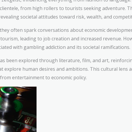
clientele, from high rollers to tourists seeking adventure. T
revealing societal attitudes toward risk, wealth, and competit
; they often spark conversations about economic developme
tourism, leading to job creation and increased revenue. How
ted with gambling addiction and its societal ramifications.
as been explored through literature, film, and art, reinforcin
at explore human desires and ambitions. This cultural lens a
y, from entertainment to economic policy.