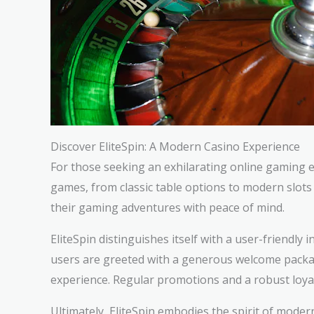
Discover EliteSpin: A Modern Casino Experience
For those seeking an exhilarating online gaming ex
games, from classic table options to modern slots 
their gaming adventures with peace of mind.
EliteSpin distinguishes itself with a user-friendly
users are greeted with a generous welcome packag
experience. Regular promotions and a robust loy
Ultimately, EliteSpin embodies the spirit of moder