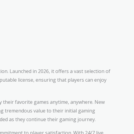
n. Launched in 2026, it offers a vast selection of
putable license, ensuring that players can enjoy
njoy their favorite games anytime, anywhere. New
g tremendous value to their initial gaming
ed as they continue their gaming journey.
mmitment to player satisfaction. With 24/7 live