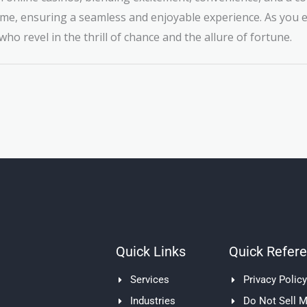
ime, ensuring a seamless and enjoyable experience. As you e
o revel in the thrill of chance and the allure of fortune.
Quick Links
Quick Refer
Services
Privacy Policy
Industries
Do Not Sell M