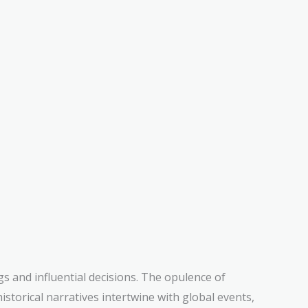
gs and influential decisions. The opulence of
storical narratives intertwine with global events,