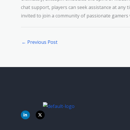
chat support, players can seek assistance at any t
invited to join a community of passionate gamers wh
←
Previous Post
L
X
i
-
n
t
k
w
e
i