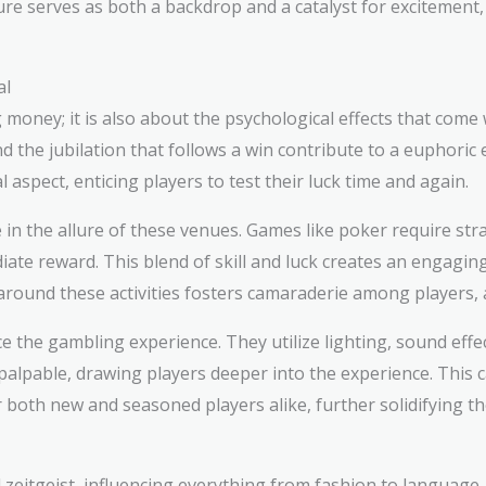
ure serves as both a backdrop and a catalyst for excitement
al
money; it is also about the psychological effects that come 
 and the jubilation that follows a win contribute to a euphor
aspect, enticing players to test their luck time and again.
le in the allure of these venues. Games like poker require str
diate reward. This blend of skill and luck creates an engagi
ound these activities fosters camaraderie among players, ad
 the gambling experience. They utilize lighting, sound effec
palpable, drawing players deeper into the experience. This c
or both new and seasoned players alike, further solidifying 
al zeitgeist, influencing everything from fashion to langua