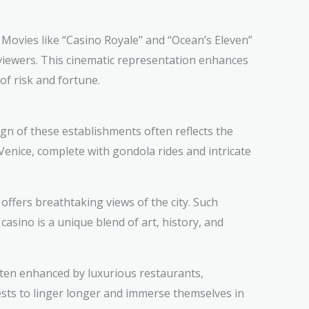
 Movies like “Casino Royale” and “Ocean’s Eleven”
viewers. This cinematic representation enhances
f risk and fortune.
gn of these establishments often reflects the
 Venice, complete with gondola rides and intricate
offers breathtaking views of the city. Such
casino is a unique blend of art, history, and
ften enhanced by luxurious restaurants,
sts to linger longer and immerse themselves in