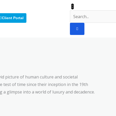
Client Portal
ivid picture of human culture and societal
est of time since their inception in the 19th
g a glimpse into a world of luxury and decadence.