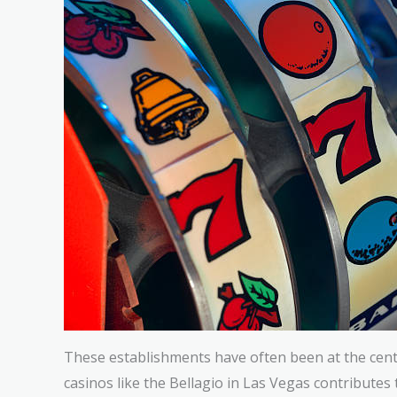
These establishments have often been at the center
casinos like the Bellagio in Las Vegas contributes