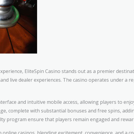
perience, EliteSpin Casino stands out as a premier destinatio
and live dealer experiences. The casino operates under a re
 interface and intuitive mobile access, allowing players to e
e, complete with substantial bonuses and free spins, addin
alty program ensure that players remain engaged and reward
n online casinos, blending excitement, convenience, and a co