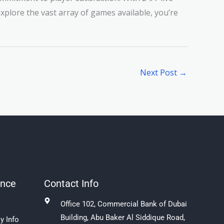
xplore the vast array of games available, you’re
Next Post
→
ence
Contact Info
Office 102, Commercial Bank of Dubai
Building, Abu Baker Al Siddique Road,
y Info