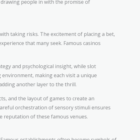
, drawing people in with the promise of
with taking risks. The excitement of placing a bet,
ic experience that many seek. Famous casinos
ategy and psychological insight, while slot
ng environment, making each visit a unique
ding another layer to the thrill.
ts, and the layout of games to create an
areful orchestration of sensory stimuli ensures
the reputation of these famous venues.
ge. Famous establishments often become symbols of