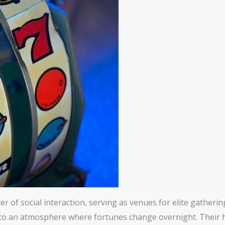
 of social interaction, serving as venues for elite gatherin
 to an atmosphere where fortunes change overnight. Their hi