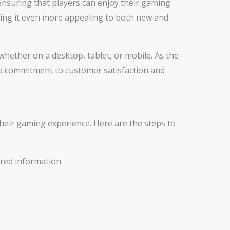
, ensuring that players can enjoy their gaming
ing it even more appealing to both new and
whether on a desktop, tablet, or mobile. As the
 a commitment to customer satisfaction and
their gaming experience. Here are the steps to
ired information.