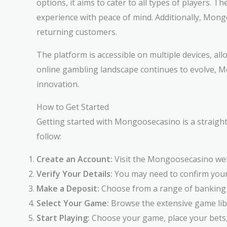
options, it aims to cater to all types of players. 
experience with peace of mind. Additionally, Mo
returning customers.
The platform is accessible on multiple devices, al
online gambling landscape continues to evolve, M
innovation.
How to Get Started
Getting started with Mongoosecasino is a straight
follow:
Create an Account:
Visit the Mongoosecasino websi
Verify Your Details:
You may need to confirm your e
Make a Deposit:
Choose from a range of banking 
Select Your Game:
Browse the extensive game libr
Start Playing:
Choose your game, place your bets, 