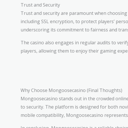
Trust and Security
Trust and security are paramount when choosing 
including SSL encryption, to protect players’ per
underscoring its commitment to fairness and tran
The casino also engages in regular audits to verify
players, allowing them to enjoy their gaming exper
Why Choose Mongoosecasino (Final Thoughts)
Mongoosecasino stands out in the crowded online
to security. The platform is designed for both no
mobile compatibility, Mongoosecasino represents 
In conclusion, Mongoosecasino is a reliable choice