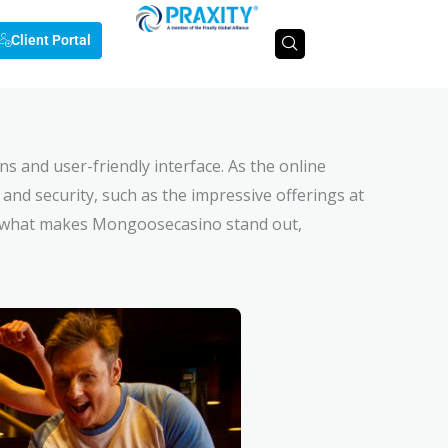
Client Portal
s and user-friendly interface. As the online
and security, such as the impressive offerings at
n what makes Mongoosecasino stand out,