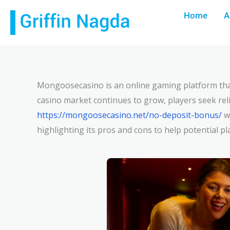
Skip
Home
A
to
content
Mongoosecasino is an online gaming platform that 
casino market continues to grow, players seek reli
https://mongoosecasino.net/no-deposit-bonus/
wh
highlighting its pros and cons to help potential p