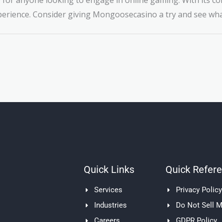
rience. Consider giving Mongoosecasino a try and see what 
Quick Links
Quick Refer
Services
Privacy Policy
Industries
Do Not Sell M
Careers
GDPR Policy