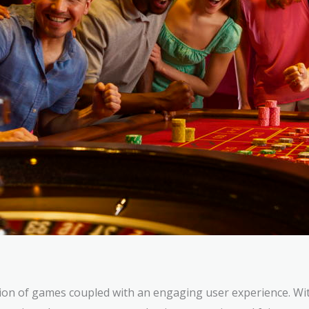
on of games coupled with an engaging user experience. With 