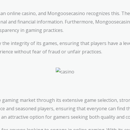
an online casino, and Mongoosecasino recognizes this. The
sonal and financial information. Furthermore, Mongoosecasin
sparency in gaming practices.
 the integrity of its games, ensuring that players have a leve
ience without fear of fraud or unfair practices.
 gaming market through its extensive game selection, str
vice and seasoned players, ensuring that everyone can find t
an attractive option for gamers seeking both quality and c
 for anyone looking to engage in online gaming. With its com