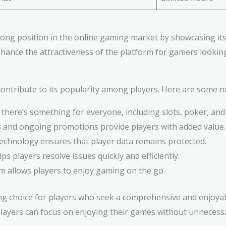
ng position in the online gaming market by showcasing its
ance the attractiveness of the platform for gamers looking 
contribute to its popularity among players. Here are some 
here’s something for everyone, including slots, poker, and 
and ongoing promotions provide players with added value.
technology ensures that player data remains protected.
players resolve issues quickly and efficiently.
m allows players to enjoy gaming on the go.
 choice for players who seek a comprehensive and enjoyab
players can focus on enjoying their games without unnecess