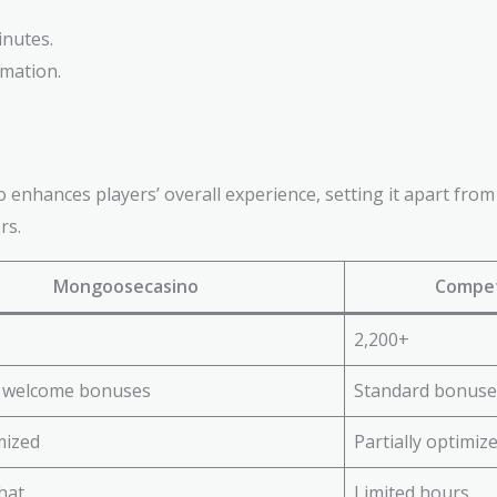
inutes.
rmation.
nhances players’ overall experience, setting it apart from
rs.
Mongoosecasino
Compet
2,200+
 welcome bonuses
Standard bonuse
mized
Partially optimiz
chat
Limited hours