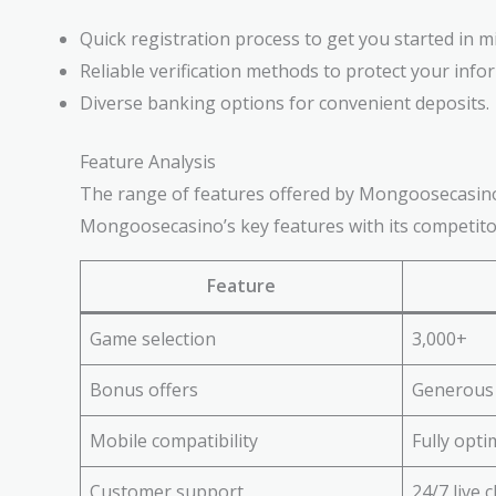
Quick registration process to get you started in m
Reliable verification methods to protect your info
Diverse banking options for convenient deposits.
Feature Analysis
The range of features offered by Mongoosecasino e
Mongoosecasino’s key features with its competito
Feature
Game selection
3,000+
Bonus offers
Generous
Mobile compatibility
Fully opti
Customer support
24/7 live 