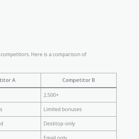
 competitors. Here is a comparison of
itor A
Competitor B
2,500+
s
Limited bonuses
ed
Desktop-only
Email only