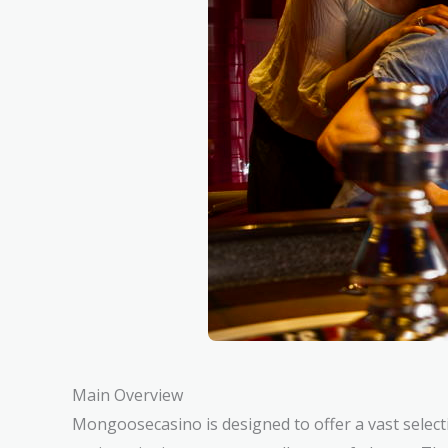
Main Overview
Mongoosecasino is designed to offer a vast selecti