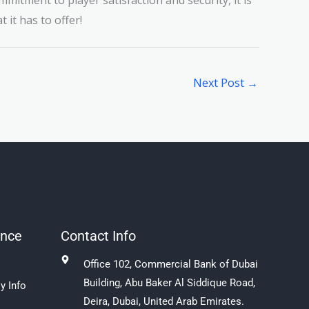
it has to offer!
Next Post
→
ence
Contact Info
Office 102, Commercial Bank of Dubai
Building, Abu Baker Al Siddique Road,
y Info
Deira, Dubai, United Arab Emirates.