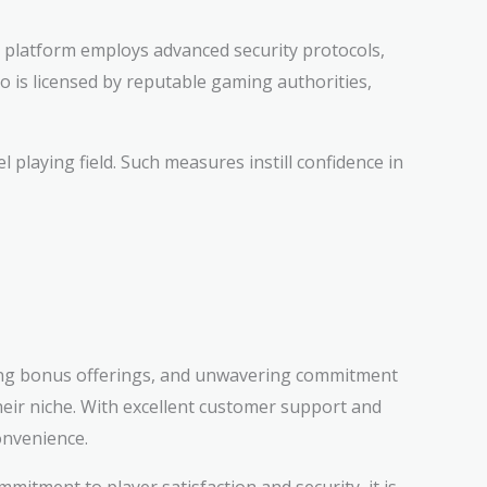
 platform employs advanced security protocols,
o is licensed by reputable gaming authorities,
l playing field. Such measures instill confidence in
ong bonus offerings, and unwavering commitment
heir niche. With excellent customer support and
onvenience.
mitment to player satisfaction and security, it is