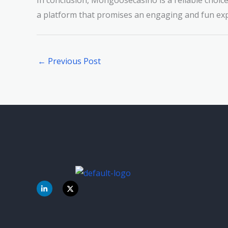
a platform that promises an engaging and fun expe
←
Previous Post
L
X
i
-
n
t
k
w
e
i
d
t
i
t