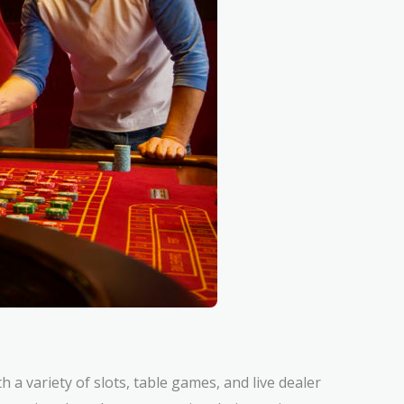
a variety of slots, table games, and live dealer