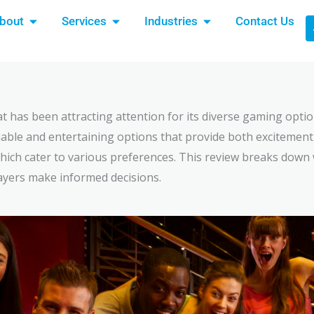
Open About
Open Services
Open Industries
bout
Services
Industries
Contact Us
has been attracting attention for its diverse gaming option
able and entertaining options that provide both excitement 
ich cater to various preferences. This review breaks dow
layers make informed decisions.