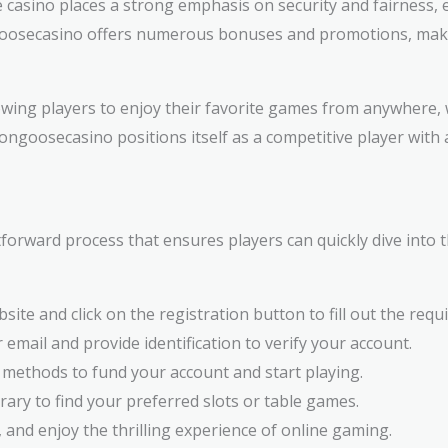
The casino places a strong emphasis on security and fairness
ngoosecasino offers numerous bonuses and promotions, mak
lowing players to enjoy their favorite games from anywhere, 
ongoosecasino positions itself as a competitive player with
forward process that ensures players can quickly dive into 
te and click on the registration button to fill out the requ
mail and provide identification to verify your account.
methods to fund your account and start playing.
ary to find your preferred slots or table games.
and enjoy the thrilling experience of online gaming.