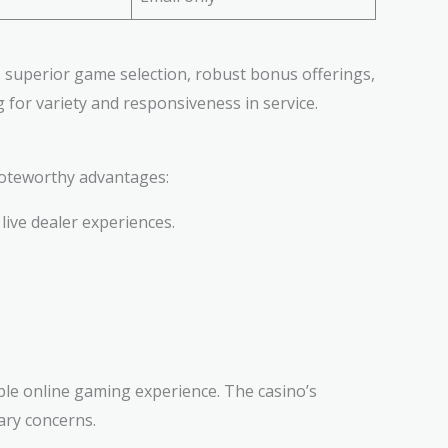
 superior game selection, robust bonus offerings,
for variety and responsiveness in service.
noteworthy advantages:
live dealer experiences.
le online gaming experience. The casino’s
ary concerns.