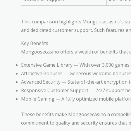
This comparison highlights Mongoosecasino’s stro
and dedicated customer support. Such features enh
Key Benefits
Mongoosecasino offers a wealth of benefits that 
Extensive Game Library — With over 3,000 games, t
Attractive Bonuses — Generous welcome bonuses 
Advanced Security — State-of-the-art encryption 
Responsive Customer Support — 24/7 support helps 
Mobile Gaming — A fully optimized mobile platfor
These benefits make Mongoosecasino a compelling
commitment to quality and security ensures that 