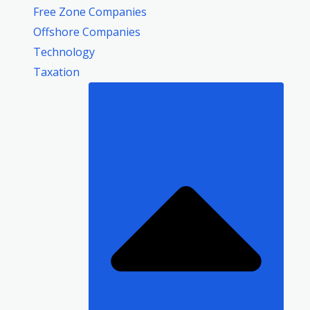
Free Zone Companies
Offshore Companies
Technology
Taxation