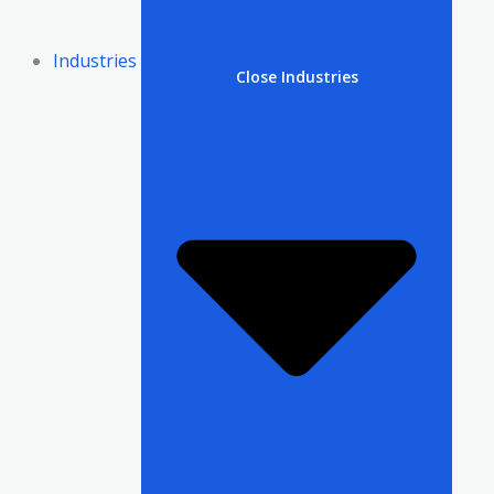
Industries
Close Industries