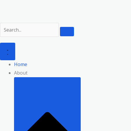
Skip
to
content
Home
About