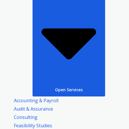
Open Services
Accounting & Payroll
Audit & Assurance
Consulting
Feasibility Studies