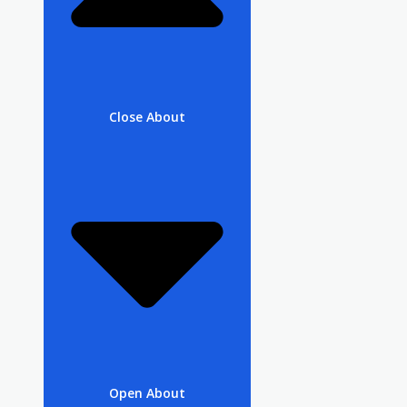
Close About
Open About