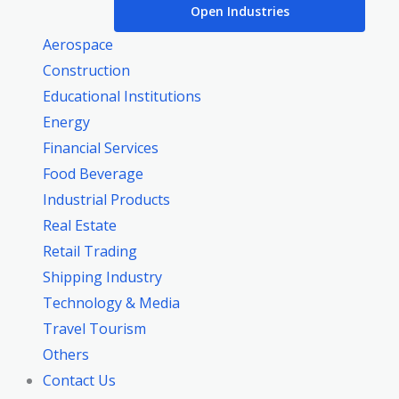
Open Industries
Aerospace
Construction
Educational Institutions
Energy
Financial Services
Food Beverage
Industrial Products
Real Estate
Retail Trading
Shipping Industry
Technology & Media
Travel Tourism
Others
Contact Us