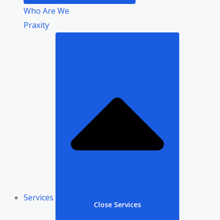
Who Are We
Praxity
Services
Close Services