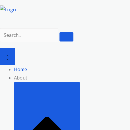
Home
About