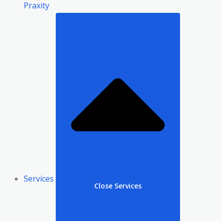
Praxity
Services
Close Services