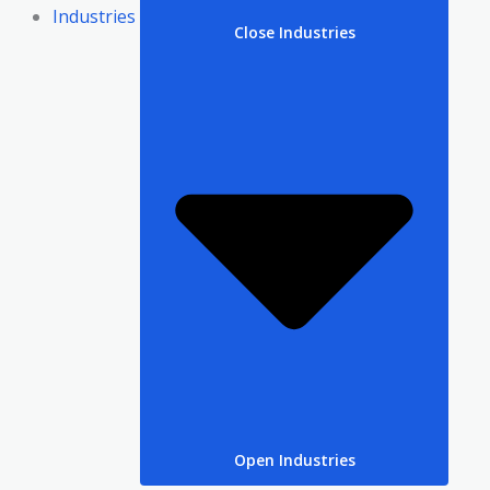
Industries
Close Industries
Open Industries