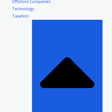
Offshore Companies
Technology
Taxation