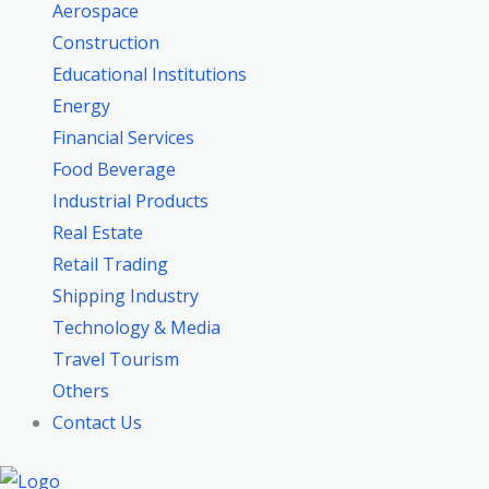
Aerospace
Construction
Educational Institutions
Energy
Financial Services
Food Beverage
Industrial Products
Real Estate
Retail Trading
Shipping Industry
Technology & Media
Travel Tourism
Others
Contact Us