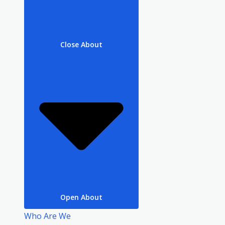
Close About
Open About
Who Are We