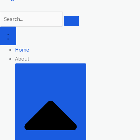
Home
About