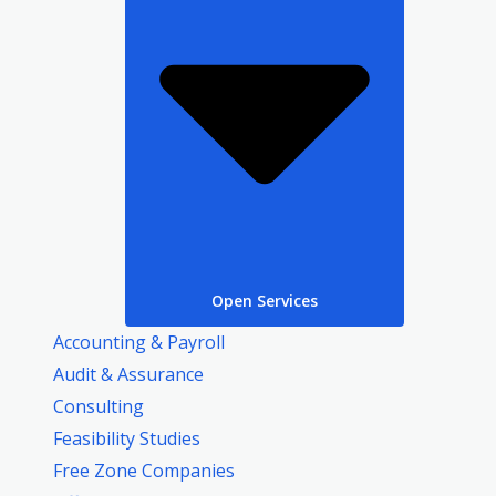
Open Services
Accounting & Payroll
Audit & Assurance
Consulting
Feasibility Studies
Free Zone Companies