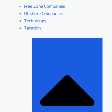
Free Zone Companies
Offshore Companies
Technology
Taxation