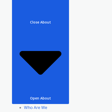
Close About
Open About
Who Are We