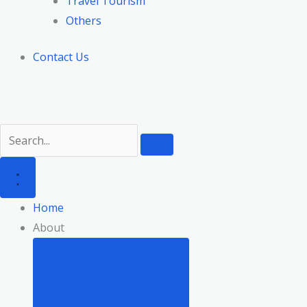
Travel Tourism
Others
Contact Us
Home
About