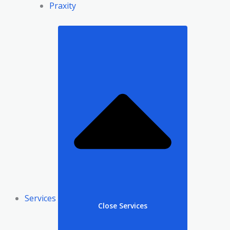
Praxity
Services
Close Services