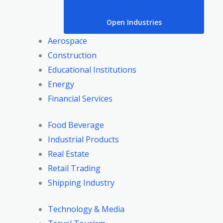
Open Industries
Aerospace
Construction
Educational Institutions
Energy
Financial Services
Food Beverage
Industrial Products
Real Estate
Retail Trading
Shipping Industry
Technology & Media