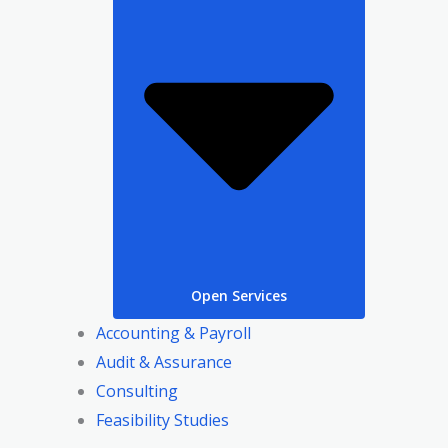
Open Services
Accounting & Payroll
Audit & Assurance
Consulting
Feasibility Studies