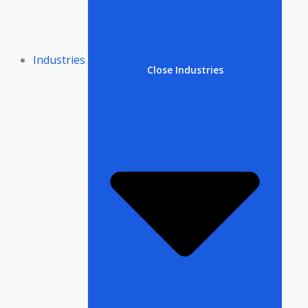
Industries
Close Industries