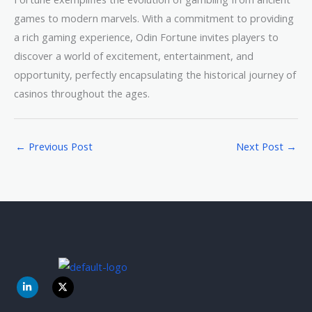
games to modern marvels. With a commitment to providing
a rich gaming experience, Odin Fortune invites players to
discover a world of excitement, entertainment, and
opportunity, perfectly encapsulating the historical journey of
casinos throughout the ages.
←
Previous Post
Next Post
→
L
X
i
-
n
t
k
w