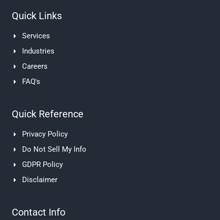
e
i
d
t
Quick Links
i
t
n
e
-
r
Services
i
n
Industries
Careers
FAQ's
Quick Reference
Privacy Policy
Do Not Sell My Info
GDPR Policy
Disclaimer
Contact Info