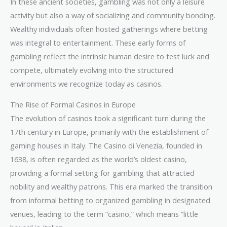
In these ancient societies, gambling was not only a leisure
activity but also a way of socializing and community bonding.
Wealthy individuals often hosted gatherings where betting
was integral to entertainment. These early forms of
gambling reflect the intrinsic human desire to test luck and
compete, ultimately evolving into the structured
environments we recognize today as casinos.
The Rise of Formal Casinos in Europe
The evolution of casinos took a significant turn during the
17th century in Europe, primarily with the establishment of
gaming houses in Italy. The Casino di Venezia, founded in
1638, is often regarded as the world’s oldest casino,
providing a formal setting for gambling that attracted
nobility and wealthy patrons. This era marked the transition
from informal betting to organized gambling in designated
venues, leading to the term “casino,” which means “little