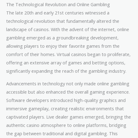
The Technological Revolution and Online Gambling
The late 20th and early 21st centuries witnessed a
technological revolution that fundamentally altered the
landscape of casinos. With the advent of the internet, online
gambling emerged as a groundbreaking development,
allowing players to enjoy their favorite games from the
comfort of their homes. Virtual casinos began to proliferate,
offering an extensive array of games and betting options,
significantly expanding the reach of the gambling industry.
Advancements in technology not only made online gambling
accessible but also enhanced the overall gaming experience.
Software developers introduced high-quality graphics and
immersive gameplay, creating realistic environments that
captivated players. Live dealer games emerged, bringing the
authentic casino atmosphere to online platforms, bridging
the gap between traditional and digital gambling. This