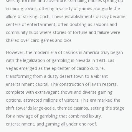
seeking fortune and adventure. Gambling houses sprang up
in mining towns, offering a variety of games alongside the
allure of striking it rich. These establishments quickly became
centers of entertainment, often doubling as saloons and
community hubs where stories of fortune and failure were
shared over card games and dice.
However, the modern era of casinos in America truly began
with the legalization of gambling in Nevada in 1931. Las
Vegas emerged as the epicenter of casino culture,
transforming from a dusty desert town to a vibrant
entertainment capital. The construction of lavish resorts,
complete with extravagant shows and diverse gaming
options, attracted millions of visitors. This era marked the
shift towards large-scale, themed casinos, setting the stage
for a new age of gambling that combined luxury,
entertainment, and gaming all under one roof.