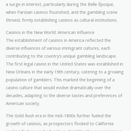
a surge in interest, particularly during the Belle Époque,
when Parisian casinos flourished, and the gambling scene
thrived, firmly establishing casinos as cultural institutions.
Casinos in the New World: American Influence
The establishment of casinos in America reflected the
diverse influences of various immigrant cultures, each
contributing to the country’s unique gambling landscape.
The first legal casino in the United States was established in
New Orleans in the early 19th century, catering to a growing
population of gamblers. This marked the beginning of a
casino culture that would evolve dramatically over the
decades, adapting to the diverse tastes and preferences of
American society.
The Gold Rush era in the mid-1800s further fueled the
growth of casinos, as prospectors flocked to California