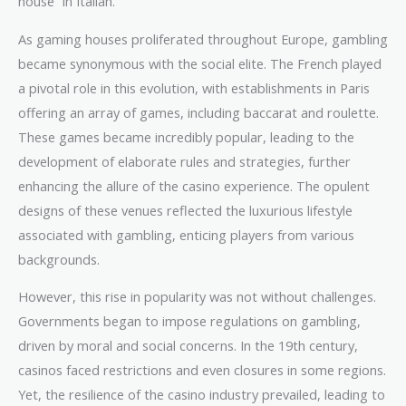
house” in Italian.
As gaming houses proliferated throughout Europe, gambling
became synonymous with the social elite. The French played
a pivotal role in this evolution, with establishments in Paris
offering an array of games, including baccarat and roulette.
These games became incredibly popular, leading to the
development of elaborate rules and strategies, further
enhancing the allure of the casino experience. The opulent
designs of these venues reflected the luxurious lifestyle
associated with gambling, enticing players from various
backgrounds.
However, this rise in popularity was not without challenges.
Governments began to impose regulations on gambling,
driven by moral and social concerns. In the 19th century,
casinos faced restrictions and even closures in some regions.
Yet, the resilience of the casino industry prevailed, leading to