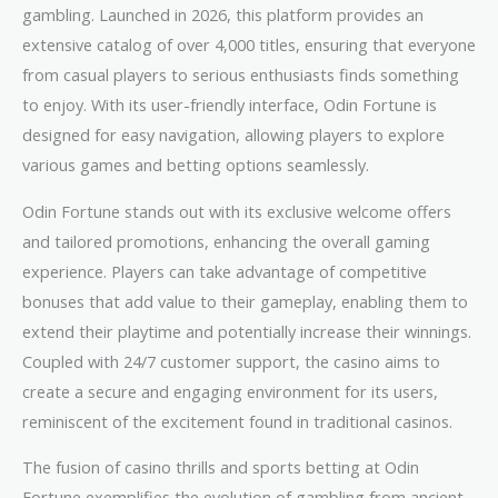
gambling. Launched in 2026, this platform provides an
extensive catalog of over 4,000 titles, ensuring that everyone
from casual players to serious enthusiasts finds something
to enjoy. With its user-friendly interface, Odin Fortune is
designed for easy navigation, allowing players to explore
various games and betting options seamlessly.
Odin Fortune stands out with its exclusive welcome offers
and tailored promotions, enhancing the overall gaming
experience. Players can take advantage of competitive
bonuses that add value to their gameplay, enabling them to
extend their playtime and potentially increase their winnings.
Coupled with 24/7 customer support, the casino aims to
create a secure and engaging environment for its users,
reminiscent of the excitement found in traditional casinos.
The fusion of casino thrills and sports betting at Odin
Fortune exemplifies the evolution of gambling from ancient