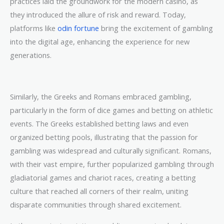
practices laid the groundwork for the modern casino, as
they introduced the allure of risk and reward. Today,
platforms like
odin fortune
bring the excitement of gambling
into the digital age, enhancing the experience for new
generations.
Similarly, the Greeks and Romans embraced gambling,
particularly in the form of dice games and betting on athletic
events. The Greeks established betting laws and even
organized betting pools, illustrating that the passion for
gambling was widespread and culturally significant. Romans,
with their vast empire, further popularized gambling through
gladiatorial games and chariot races, creating a betting
culture that reached all corners of their realm, uniting
disparate communities through shared excitement.