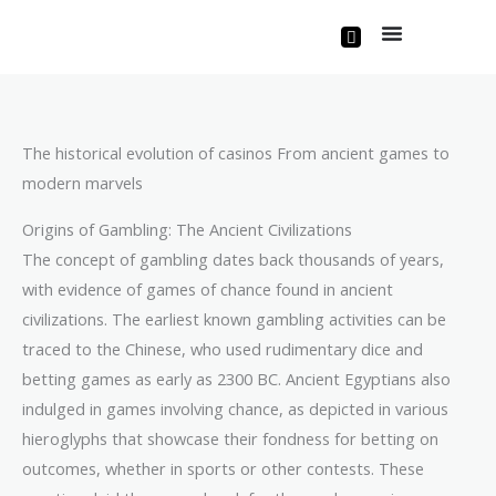
Skip
to
content
The historical evolution of casinos From ancient games to
modern marvels
Origins of Gambling: The Ancient Civilizations
The concept of gambling dates back thousands of years,
with evidence of games of chance found in ancient
civilizations. The earliest known gambling activities can be
traced to the Chinese, who used rudimentary dice and
betting games as early as 2300 BC. Ancient Egyptians also
indulged in games involving chance, as depicted in various
hieroglyphs that showcase their fondness for betting on
outcomes, whether in sports or other contests. These