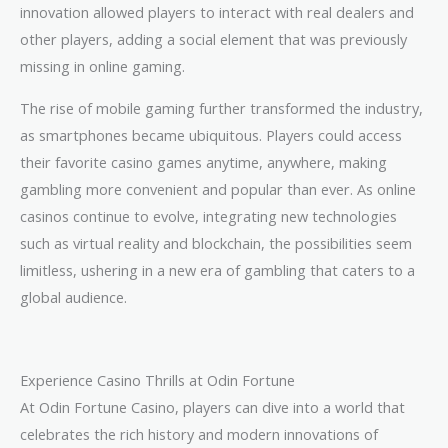
innovation allowed players to interact with real dealers and
other players, adding a social element that was previously
missing in online gaming.
The rise of mobile gaming further transformed the industry,
as smartphones became ubiquitous. Players could access
their favorite casino games anytime, anywhere, making
gambling more convenient and popular than ever. As online
casinos continue to evolve, integrating new technologies
such as virtual reality and blockchain, the possibilities seem
limitless, ushering in a new era of gambling that caters to a
global audience.
Experience Casino Thrills at Odin Fortune
At Odin Fortune Casino, players can dive into a world that
celebrates the rich history and modern innovations of