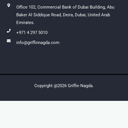
Office 102, Commercial Bank of Dubai Building, Abu
Baker Al Siddique Road, Deira, Dubai, United Arab
Emirates.
+971 4 297 5010
info@griffinnagda.com
Copyright @2026 Griffin Nagda.