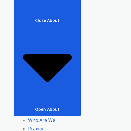
Close About
Open About
Who Are We
Praxity