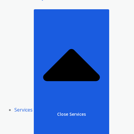
Services
Close Services