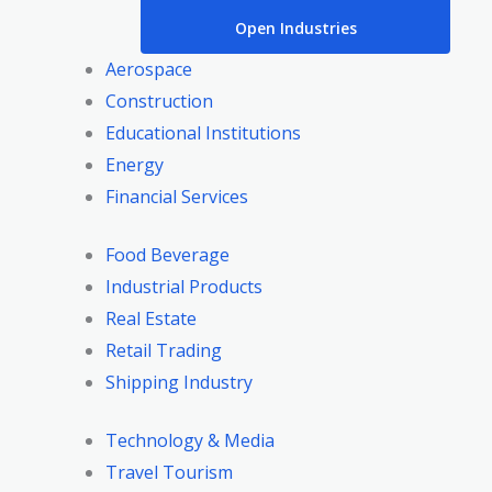
Open Industries
Aerospace
Construction
Educational Institutions
Energy
Financial Services
Food Beverage
Industrial Products
Real Estate
Retail Trading
Shipping Industry
Technology & Media
Travel Tourism