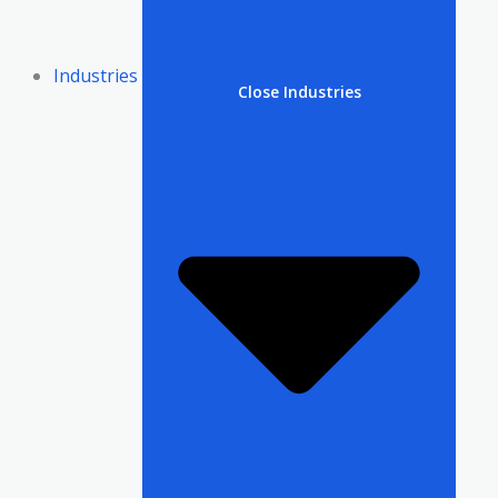
Industries
Close Industries