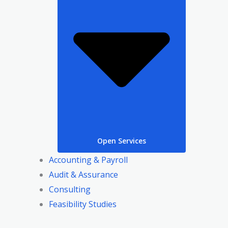
Open Services
Accounting & Payroll
Audit & Assurance
Consulting
Feasibility Studies