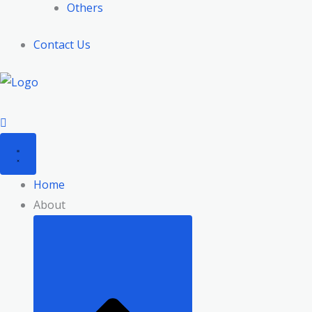
Others
Contact Us
Home
About