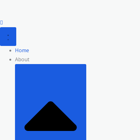
Skip
to
content
Home
About