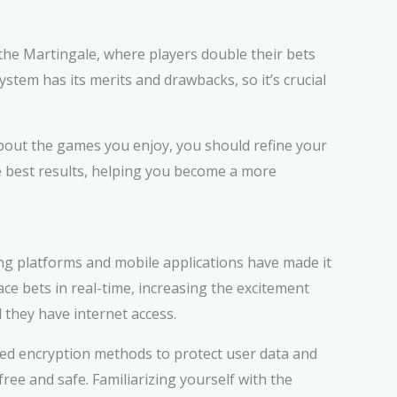
 the Martingale, where players double their bets
stem has its merits and drawbacks, so it’s crucial
bout the games you enjoy, you should refine your
the best results, helping you become a more
ing platforms and mobile applications have made it
ce bets in real-time, increasing the excitement
they have internet access.
ced encryption methods to protect user data and
ree and safe. Familiarizing yourself with the