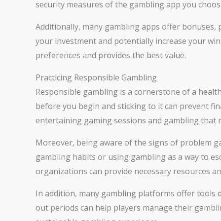
security measures of the gambling app you choose
Additionally, many gambling apps offer bonuses, 
your investment and potentially increase your win
preferences and provides the best value.
Practicing Responsible Gambling
Responsible gambling is a cornerstone of a health
before you begin and sticking to it can prevent fin
entertaining gaming sessions and gambling that 
Moreover, being aware of the signs of problem gam
gambling habits or using gambling as a way to esc
organizations can provide necessary resources an
In addition, many gambling platforms offer tools 
out periods can help players manage their gambli