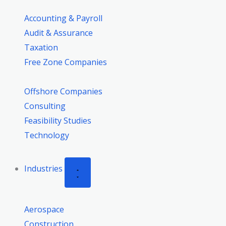
Accounting & Payroll
Audit & Assurance
Taxation
Free Zone Companies
Offshore Companies
Consulting
Feasibility Studies
Technology
Industries
Aerospace
Construction