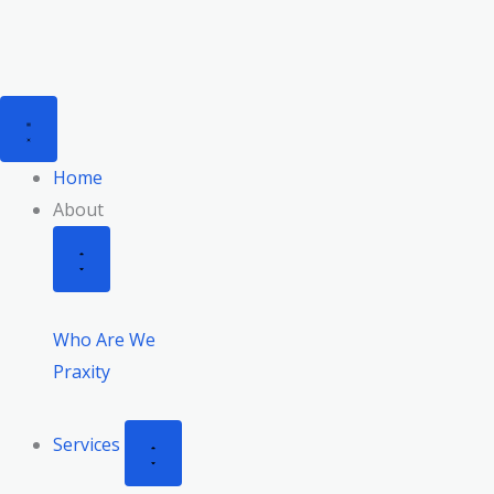
Skip
to
content
Close
Open
Close
Open
Close
Open
About
About
Services
Services
Industries
Industries
Home
About
Who Are We
Praxity
Services