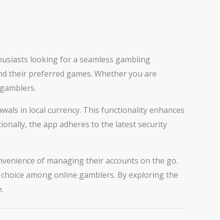
husiasts looking for a seamless gambling
find their preferred games. Whether you are
f gamblers.
als in local currency. This functionality enhances
tionally, the app adheres to the latest security
onvenience of managing their accounts on the go.
r choice among online gamblers. By exploring the
.