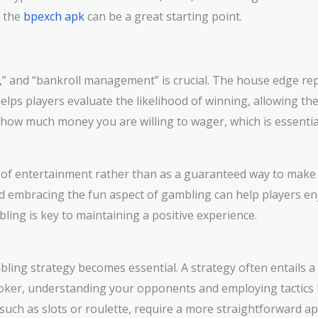
g the
bpexch apk
can be a great starting point.
s,” and “bankroll management” is crucial. The house edge re
s players evaluate the likelihood of winning, allowing the
 how much money you are willing to wager, which is essentia
f entertainment rather than as a guaranteed way to make mo
d embracing the fun aspect of gambling can help players enj
ling is key to maintaining a positive experience.
bling strategy becomes essential. A strategy often entails 
poker, understanding your opponents and employing tactics 
 such as slots or roulette, require a more straightforward a