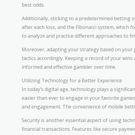
best odds.
Additionally, sticking to a predetermined betting 
after each loss, and the Fibonacci system, which f
to analyze and practice different approaches to fi
Moreover, adapting your strategy based on your g
tactics accordingly. Keeping a record of your wins
informed and effective gambler over time.
Utilizing Technology for a Better Experience
In today’s digital age, technology plays a signifi
easier than ever to engage in your favorite games.
and engagement. The convenience of mobile bettin
Security is another essential aspect of using te
financial transactions. Features like secure payme