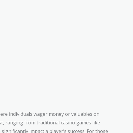
here individuals wager money or valuables on
t, ranging from traditional casino games like
significantly impact a player’s success. For those