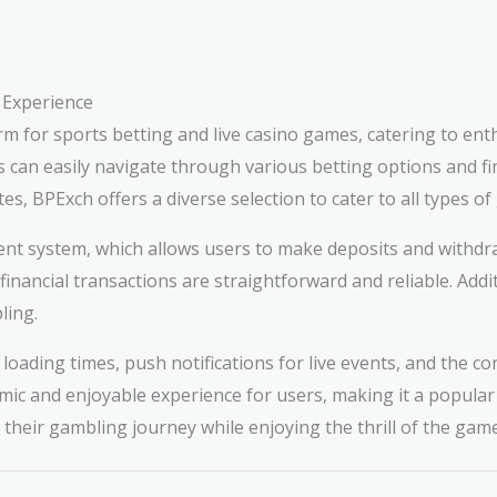
 Experience
 for sports betting and live casino games, catering to ent
ers can easily navigate through various betting options and 
tes, BPExch offers a diverse selection to cater to all types o
ent system, which allows users to make deposits and withdraw
 financial transactions are straightforward and reliable. Addi
ling.
oading times, push notifications for live events, and the c
mic and enjoyable experience for users, making it a popula
 their gambling journey while enjoying the thrill of the game