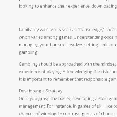
looking to enhance their experience, downloadin
Familiarity with terms such as “house edge,” “odd
which varies among games. Understanding odds help
managing your bankroll involves setting limits on
gambling.
Gambling should be approached with the mindset o
experience of playing. Acknowledging the risks an
It is important to remember that responsible gamb
Developing a Strategy
Once you grasp the basics, developing a solid gam
management. For instance, in games of skill like 
chances of winning. In contrast, games of chance,