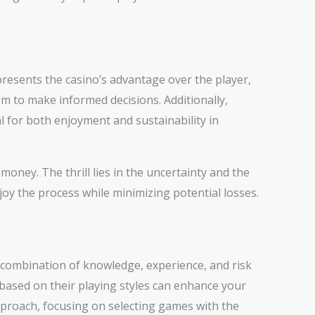
presents the casino’s advantage over the player,
m to make informed decisions. Additionally,
l for both enjoyment and sustainability in
ney. The thrill lies in the uncertainty and the
oy the process while minimizing potential losses.
a combination of knowledge, experience, and risk
based on their playing styles can enhance your
pproach, focusing on selecting games with the