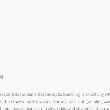
ng
erstand its fundamental concepts. Gambling is an activity w
than they initially invested. Various forms of gambling exis
type has its own set of rules, odds, and strategies that can 