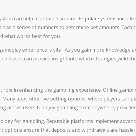
system can help maintain discipline. Popular systems include
ollows a series of numbers to determine bet amounts. Each sy
nd what works best for you.
ameplay experience is vital. As you gain more knowledge a
 and losses can provide insight into which strategies yield 
cant role in enhancing the gambling experience. Online gambl
 Many apps offer live betting options, where players can pla
g allows users to enjoy gambling from anywhere, provided 
chnology for gambling. Reputable platforms implement advan
nt options ensure that deposits and withdrawals are hassle-f