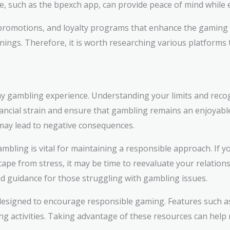
, such as the bpexch app, can provide peace of mind while 
promotions, and loyalty programs that enhance the gaming e
nings. Therefore, it is worth researching various platforms 
y gambling experience. Understanding your limits and recogn
ancial strain and ensure that gambling remains an enjoyable a
may lead to negative consequences.
bling is vital for maintaining a responsible approach. If yo
ape from stress, it may be time to reevaluate your relations
d guidance for those struggling with gambling issues.
designed to encourage responsible gaming. Features such as s
ng activities. Taking advantage of these resources can help