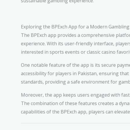
sustainable gambling experience.
Exploring the BPExch App for a Modern Gambling
The BPExch app provides a comprehensive platform
experience. With its user-friendly interface, play
interested in sports events or classic casino favori
One notable feature of the app is its secure paym
accessibility for players in Pakistan, ensuring that
standards, providing a safe environment for gamb
Moreover, the app keeps users engaged with fast l
The combination of these features creates a dyna
capabilities of the BPExch app, players can elevate