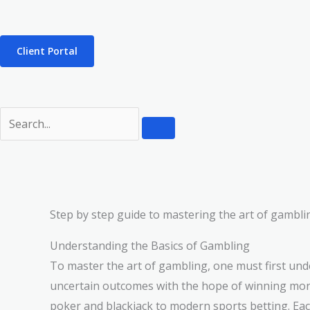
Client Portal
Step by step guide to mastering the art of gambli
Understanding the Basics of Gambling
To master the art of gambling, one must first und
uncertain outcomes with the hope of winning more 
poker and blackjack to modern sports betting. Each 