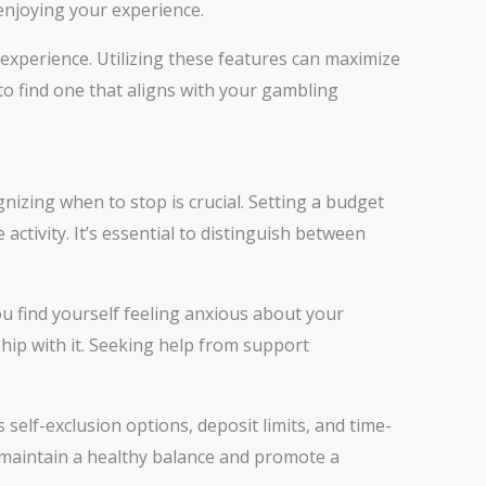
enjoying your experience.
xperience. Utilizing these features can maximize
to find one that aligns with your gambling
izing when to stop is crucial. Setting a budget
ctivity. It’s essential to distinguish between
u find yourself feeling anxious about your
hip with it. Seeking help from support
elf-exclusion options, deposit limits, and time-
 maintain a healthy balance and promote a