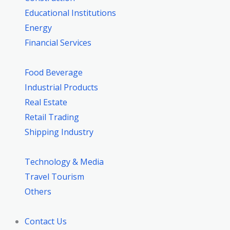
Educational Institutions
Energy
Financial Services
Food Beverage
Industrial Products
Real Estate
Retail Trading
Shipping Industry
Technology & Media
Travel Tourism
Others
Contact Us