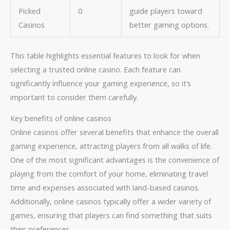
Picked
0
guide players toward
Casinos
better gaming options.
This table highlights essential features to look for when
selecting a trusted online casino. Each feature can
significantly influence your gaming experience, so it’s
important to consider them carefully.
Key benefits of online casinos
Online casinos offer several benefits that enhance the overall
gaming experience, attracting players from all walks of life.
One of the most significant advantages is the convenience of
playing from the comfort of your home, eliminating travel
time and expenses associated with land-based casinos.
Additionally, online casinos typically offer a wider variety of
games, ensuring that players can find something that suits
their preferences.