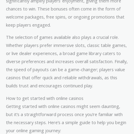
significantly amplify players’ enjoyment, giving them more
chances to win. These bonuses often come in the form of
welcome packages, free spins, or ongoing promotions that
keep players engaged.
The selection of games available also plays a crucial role.
Whether players prefer immersive slots, classic table games,
or live dealer experiences, a broad game library caters to
diverse preferences and increases overall satisfaction. Finally,
the speed of payouts can be a game-changer; players value
casinos that offer quick and reliable withdrawals, as this
builds trust and encourages continued play.
How to get started with online casinos
Getting started with online casinos might seem daunting,
but it’s a straightforward process once you’re familiar with
the necessary steps. Here’s a simple guide to help you begin
your online gaming journey: