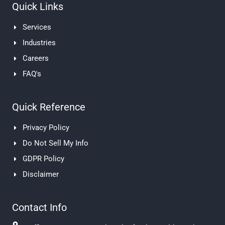
d
t
Quick Links
i
t
n
e
-
r
Services
i
n
Industries
Careers
FAQ's
Quick Reference
Privacy Policy
Do Not Sell My Info
GDPR Policy
Disclaimer
Contact Info