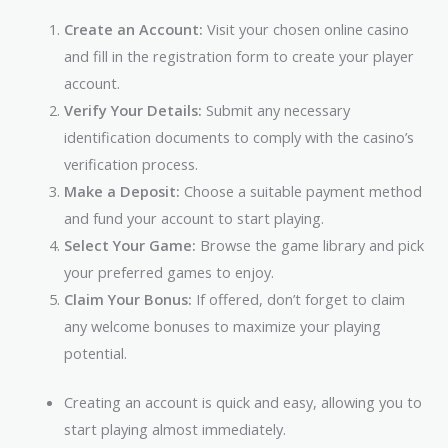
Create an Account:
Visit your chosen online casino
and fill in the registration form to create your player
account.
Verify Your Details:
Submit any necessary
identification documents to comply with the casino’s
verification process.
Make a Deposit:
Choose a suitable payment method
and fund your account to start playing.
Select Your Game:
Browse the game library and pick
your preferred games to enjoy.
Claim Your Bonus:
If offered, don’t forget to claim
any welcome bonuses to maximize your playing
potential.
Creating an account is quick and easy, allowing you to
start playing almost immediately.