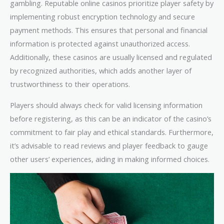
gambling. Reputable online casinos prioritize player safety by
implementing robust encryption technology and secure
payment methods. This ensures that personal and financial
information is protected against unauthorized access.
Additionally, these casinos are usually licensed and regulated
by recognized authorities, which adds another layer of
trustworthiness to their operations.
Players should always check for valid licensing information
before registering, as this can be an indicator of the casino’s
commitment to fair play and ethical standards. Furthermore,
it’s advisable to read reviews and player feedback to gauge
other users’ experiences, aiding in making informed choices.