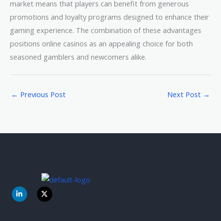
market means that players can benefit from generous
promotions and loyalty programs designed to enhance their
gaming experience. The combination of these advantages
positions online casinos as an appealing choice for both
seasoned gamblers and newcomers alike.
←
Previous Post
Next Post
→
L
X
i
-
n
t
k
w
e
i