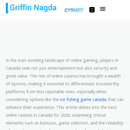
Skip
to
content
In the ever-evolving landscape of online gaming, players in
Canada seek not just entertainment but also security and
great value. The rise of online casinos has brought a wealth
of options, making it essential to differentiate trustworthy
platforms from less reputable ones, especially when
considering options like the
ice fishing game canada
that can
enhance their experience. This article delves into the best
online casinos in Canada for 2026, examining critical
elements such as bonuses, game selection, and the reliability