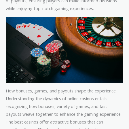
of payouts, ensuring players can make informed decisions
while enjoying top-notch gaming experiences.
How bonuses, games, and payouts shape the experience
Understanding the dynamics of online casinos entails
recognizing how bonuses, variety of games, and fast
payouts weave together to enhance the gaming experience.
The best casinos offer attractive bonuses that can