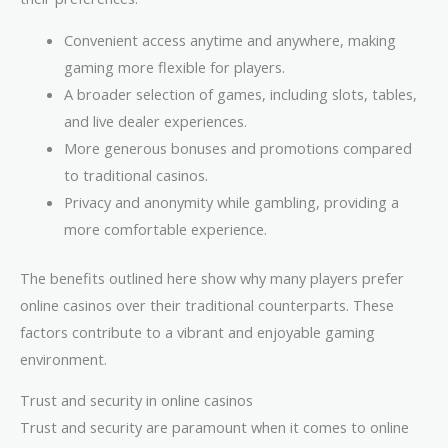
Convenient access anytime and anywhere, making
gaming more flexible for players.
A broader selection of games, including slots, tables,
and live dealer experiences.
More generous bonuses and promotions compared
to traditional casinos.
Privacy and anonymity while gambling, providing a
more comfortable experience.
The benefits outlined here show why many players prefer
online casinos over their traditional counterparts. These
factors contribute to a vibrant and enjoyable gaming
environment.
Trust and security in online casinos
Trust and security are paramount when it comes to online