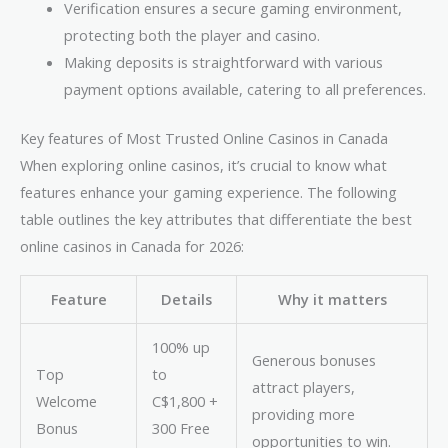
Verification ensures a secure gaming environment,
protecting both the player and casino.
Making deposits is straightforward with various
payment options available, catering to all preferences.
Key features of Most Trusted Online Casinos in Canada
When exploring online casinos, it’s crucial to know what
features enhance your gaming experience. The following
table outlines the key attributes that differentiate the best
online casinos in Canada for 2026:
Feature
Details
Why it matters
100% up
Generous bonuses
Top
to
attract players,
Welcome
C$1,800 +
providing more
Bonus
300 Free
opportunities to win.