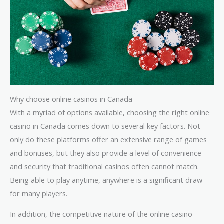
Why choose online casinos in Canada
With a myriad of options available, choosing the right online
casino in Canada comes down to several key factors. Not
only do these platforms offer an extensive range of games
and bonuses, but they also provide a level of convenience
and security that traditional casinos often cannot match.
Being able to play anytime, anywhere is a significant draw
for many players.
In addition, the competitive nature of the online casino