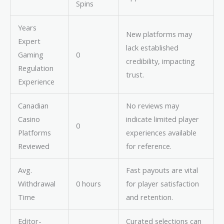
Spins
Years
New platforms may
Expert
lack established
Gaming
0
credibility, impacting
Regulation
trust.
Experience
Canadian
No reviews may
Casino
indicate limited player
0
Platforms
experiences available
Reviewed
for reference.
Avg.
Fast payouts are vital
Withdrawal
0 hours
for player satisfaction
Time
and retention.
Editor-
Curated selections can