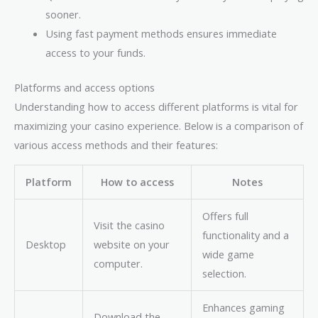
sooner.
Using fast payment methods ensures immediate
access to your funds.
Platforms and access options
Understanding how to access different platforms is vital for
maximizing your casino experience. Below is a comparison of
various access methods and their features:
Platform
How to access
Notes
Offers full
Visit the casino
functionality and a
Desktop
website on your
wide game
computer.
selection.
Enhances gaming
Download the