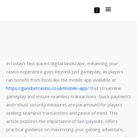
Skip
to
content
In today’s fast-paced digital landscape, enhancing your
casino experience goes beyond just gameplay, as players
can benefit from tools like the mobile app available at
https://gunsbetcasino.co.uk/mobile-app/
that streamline
gameplay and ensure seamless transactions. Quick payments
and robust security measures are paramount for players
seeking seamless transactions and peace of mind. This
article explores the importance of fast payouts, offers
practical guidance on maximizing your gaming adventure,