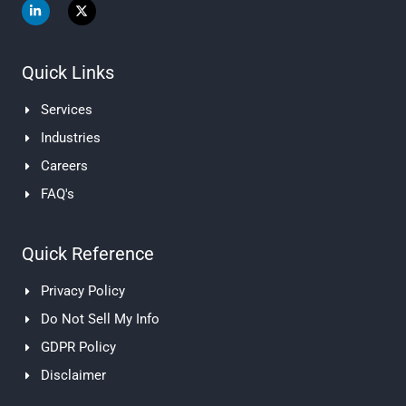
L
X
i
-
n
t
k
w
e
i
d
t
Quick Links
i
t
n
e
-
r
Services
i
n
Industries
Careers
FAQ's
Quick Reference
Privacy Policy
Do Not Sell My Info
GDPR Policy
Disclaimer