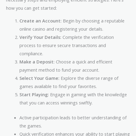
how you can get started:
Create an Account:
Begin by choosing a reputable
online casino and registering your details.
Verify Your Details:
Complete the verification
process to ensure secure transactions and
compliance.
Make a Deposit:
Choose a quick and efficient
payment method to fund your account.
Select Your Game:
Explore the diverse range of
games available to find your favorites.
Start Playing:
Engage in gaming with the knowledge
that you can access winnings swiftly.
Active participation leads to better understanding of
the games.
Quick verification enhances your ability to start playing