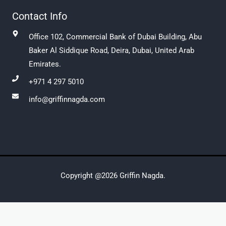
Contact Info
Office 102, Commercial Bank of Dubai Building, Abu
Baker Al Siddique Road, Deira, Dubai, United Arab
Emirates.
+971 4 297 5010
info@griffinnagda.com
Copyright @2026 Griffin Nagda.