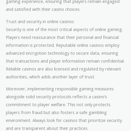
gaming experience, ensuring that players remain engaged
and satisfied with their casino choices.
Trust and security in online casinos
Security is one of the most critical aspects of online gaming.
Players need reassurance that their personal and financial
information is protected. Reputable online casinos employ
advanced encryption technology to secure data, ensuring
that transactions and player information remain confidential.
Reliable casinos are also licensed and regulated by relevant
authorities, which adds another layer of trust.
Moreover, implementing responsible gaming measures
alongside solid security protocols reflects a casino’s
commitment to player welfare. This not only protects
players from fraud but also fosters a safe gambling
environment. Always look for casinos that prioritize security
and are transparent about their practices.