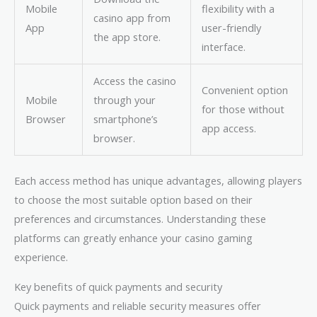
Mobile
flexibility with a
casino app from
App
user-friendly
the app store.
interface.
Access the casino
Convenient option
Mobile
through your
for those without
Browser
smartphone’s
app access.
browser.
Each access method has unique advantages, allowing players
to choose the most suitable option based on their
preferences and circumstances. Understanding these
platforms can greatly enhance your casino gaming
experience.
Key benefits of quick payments and security
Quick payments and reliable security measures offer