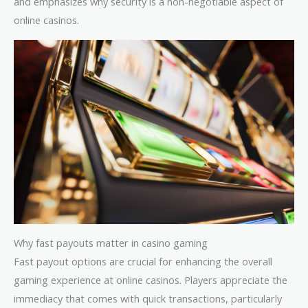
and emphasizes why security is a non-negotiable aspect of
online casinos.
Why fast payouts matter in casino gaming
Fast payout options are crucial for enhancing the overall
gaming experience at online casinos. Players appreciate the
immediacy that comes with quick transactions, particularly