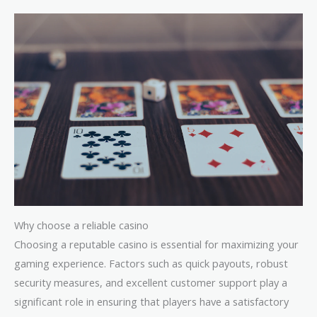
Why choose a reliable casino
Choosing a reputable casino is essential for maximizing your
gaming experience. Factors such as quick payouts, robust
security measures, and excellent customer support play a
significant role in ensuring that players have a satisfactory