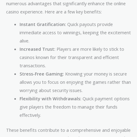
numerous advantages that significantly enhance the online
casino experience. Here are a few key benefits:
Instant Gratification:
Quick payouts provide
immediate access to winnings, keeping the excitement
alive.
Increased Trust:
Players are more likely to stick to
casinos known for their transparent and efficient
transactions.
Stress-Free Gaming:
Knowing your money is secure
allows you to focus on enjoying the games rather than
worrying about security issues.
Flexibility with Withdrawals:
Quick payment options
give players the freedom to manage their funds
effectively.
These benefits contribute to a comprehensive and enjoyable