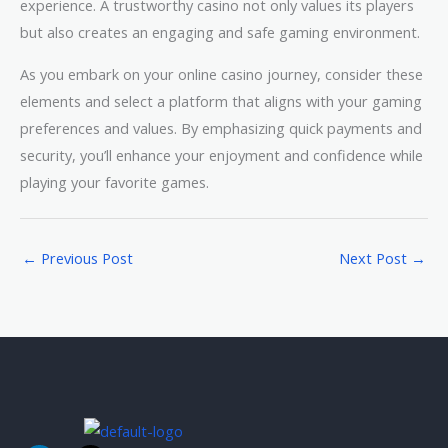
experience. A trustworthy casino not only values its players
but also creates an engaging and safe gaming environment.
As you embark on your online casino journey, consider these
elements and select a platform that aligns with your gaming
preferences and values. By emphasizing quick payments and
security, you’ll enhance your enjoyment and confidence while
playing your favorite games.
←
Previous Post
Next Post
→