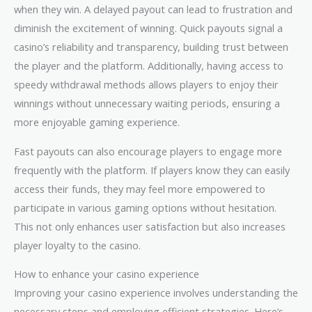
when they win. A delayed payout can lead to frustration and
diminish the excitement of winning. Quick payouts signal a
casino’s reliability and transparency, building trust between
the player and the platform. Additionally, having access to
speedy withdrawal methods allows players to enjoy their
winnings without unnecessary waiting periods, ensuring a
more enjoyable gaming experience.
Fast payouts can also encourage players to engage more
frequently with the platform. If players know they can easily
access their funds, they may feel more empowered to
participate in various gaming options without hesitation.
This not only enhances user satisfaction but also increases
player loyalty to the casino.
How to enhance your casino experience
Improving your casino experience involves understanding the
necessary steps and employing efficient strategies. Here’s