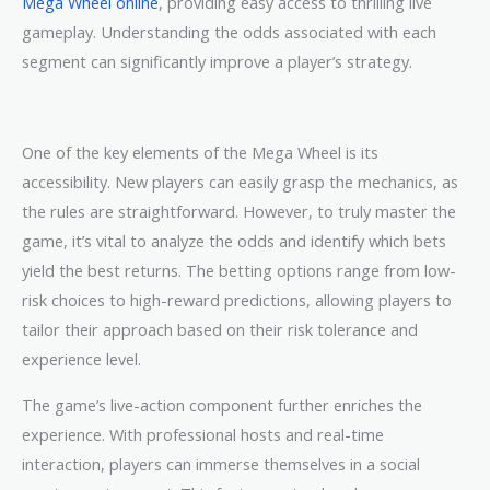
Mega Wheel online
, providing easy access to thrilling live
gameplay. Understanding the odds associated with each
segment can significantly improve a player’s strategy.
One of the key elements of the Mega Wheel is its
accessibility. New players can easily grasp the mechanics, as
the rules are straightforward. However, to truly master the
game, it’s vital to analyze the odds and identify which bets
yield the best returns. The betting options range from low-
risk choices to high-reward predictions, allowing players to
tailor their approach based on their risk tolerance and
experience level.
The game’s live-action component further enriches the
experience. With professional hosts and real-time
interaction, players can immerse themselves in a social