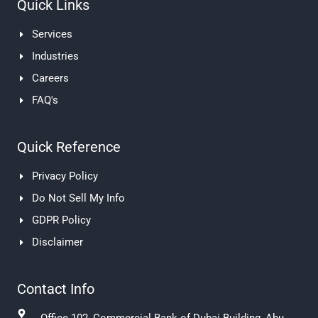
Quick Links
i
t
n
e
-
r
Services
i
n
Industries
Careers
FAQ's
Quick Reference
Privacy Policy
Do Not Sell My Info
GDPR Policy
Disclaimer
Contact Info
Office 102, Commercial Bank of Dubai Building, Abu