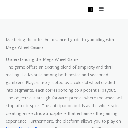
Skip
to
content
Mastering the odds An advanced guide to gambling with
Mega Wheel Casino
Understanding the Mega Wheel Game
The game offers an exciting blend of simplicity and thrill,
making it a favorite among both novice and seasoned
gamblers. Players are greeted by a colorful wheel divided
into segments, each corresponding to a potential payout.
The objective is straightforward: predict where the wheel will
stop after it spins. The anticipation builds as the wheel spins,
creating an electric atmosphere that enhances the gaming
experience. Furthermore, the platform allows you to play on