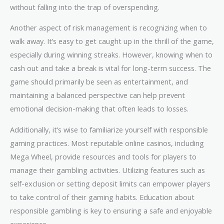
without falling into the trap of overspending.
Another aspect of risk management is recognizing when to
walk away. It’s easy to get caught up in the thrill of the game,
especially during winning streaks. However, knowing when to
cash out and take a break is vital for long-term success. The
game should primarily be seen as entertainment, and
maintaining a balanced perspective can help prevent
emotional decision-making that often leads to losses.
Additionally, it’s wise to familiarize yourself with responsible
gaming practices. Most reputable online casinos, including
Mega Wheel, provide resources and tools for players to
manage their gambling activities. Utilizing features such as
self-exclusion or setting deposit limits can empower players
to take control of their gaming habits. Education about
responsible gambling is key to ensuring a safe and enjoyable
experience.