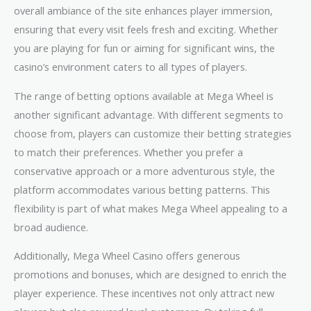
overall ambiance of the site enhances player immersion,
ensuring that every visit feels fresh and exciting. Whether
you are playing for fun or aiming for significant wins, the
casino’s environment caters to all types of players.
The range of betting options available at Mega Wheel is
another significant advantage. With different segments to
choose from, players can customize their betting strategies
to match their preferences. Whether you prefer a
conservative approach or a more adventurous style, the
platform accommodates various betting patterns. This
flexibility is part of what makes Mega Wheel appealing to a
broad audience.
Additionally, Mega Wheel Casino offers generous
promotions and bonuses, which are designed to enrich the
player experience. These incentives not only attract new