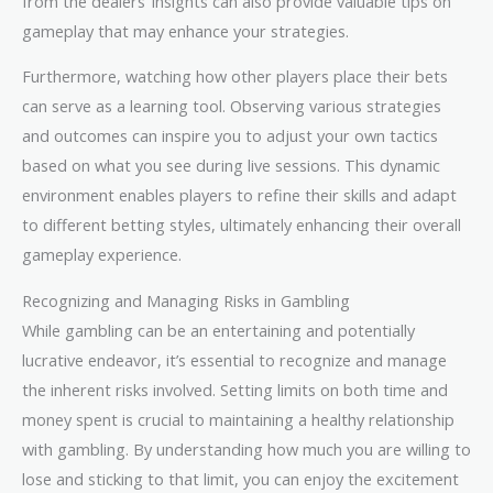
from the dealers’ insights can also provide valuable tips on
gameplay that may enhance your strategies.
Furthermore, watching how other players place their bets
can serve as a learning tool. Observing various strategies
and outcomes can inspire you to adjust your own tactics
based on what you see during live sessions. This dynamic
environment enables players to refine their skills and adapt
to different betting styles, ultimately enhancing their overall
gameplay experience.
Recognizing and Managing Risks in Gambling
While gambling can be an entertaining and potentially
lucrative endeavor, it’s essential to recognize and manage
the inherent risks involved. Setting limits on both time and
money spent is crucial to maintaining a healthy relationship
with gambling. By understanding how much you are willing to
lose and sticking to that limit, you can enjoy the excitement