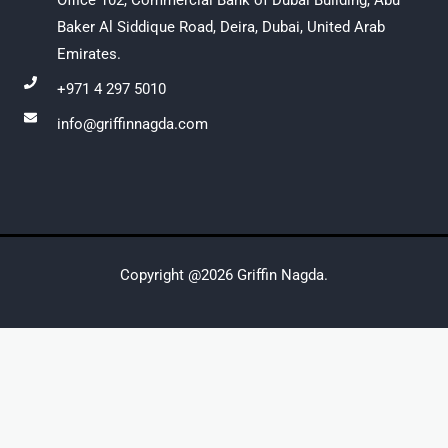
Baker Al Siddique Road, Deira, Dubai, United Arab
Emirates.
+971 4 297 5010
info@griffinnagda.com
Copyright @2026 Griffin Nagda.