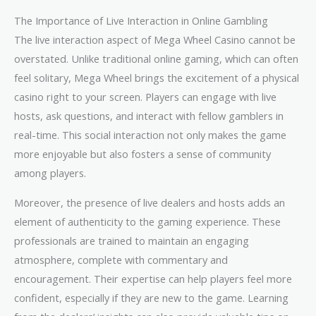
The Importance of Live Interaction in Online Gambling
The live interaction aspect of Mega Wheel Casino cannot be
overstated. Unlike traditional online gaming, which can often
feel solitary, Mega Wheel brings the excitement of a physical
casino right to your screen. Players can engage with live
hosts, ask questions, and interact with fellow gamblers in
real-time. This social interaction not only makes the game
more enjoyable but also fosters a sense of community
among players.
Moreover, the presence of live dealers and hosts adds an
element of authenticity to the gaming experience. These
professionals are trained to maintain an engaging
atmosphere, complete with commentary and
encouragement. Their expertise can help players feel more
confident, especially if they are new to the game. Learning