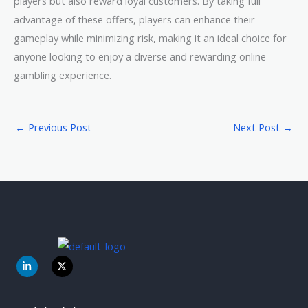
players but also reward loyal customers. By taking full
advantage of these offers, players can enhance their
gameplay while minimizing risk, making it an ideal choice for
anyone looking to enjoy a diverse and rewarding online
gambling experience.
←
Previous Post
Next Post
→
L
X
i
-
n
t
k
w
e
i
d
t