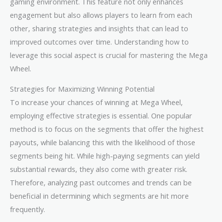
gaming environment. This feature not only enhances
engagement but also allows players to learn from each
other, sharing strategies and insights that can lead to
improved outcomes over time. Understanding how to
leverage this social aspect is crucial for mastering the Mega
Wheel.
Strategies for Maximizing Winning Potential
To increase your chances of winning at Mega Wheel,
employing effective strategies is essential. One popular
method is to focus on the segments that offer the highest
payouts, while balancing this with the likelihood of those
segments being hit. While high-paying segments can yield
substantial rewards, they also come with greater risk.
Therefore, analyzing past outcomes and trends can be
beneficial in determining which segments are hit more
frequently.