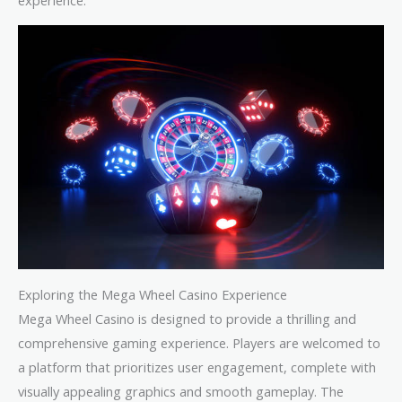
Exploring the Mega Wheel Casino Experience
Mega Wheel Casino is designed to provide a thrilling and
comprehensive gaming experience. Players are welcomed to
a platform that prioritizes user engagement, complete with
visually appealing graphics and smooth gameplay. The