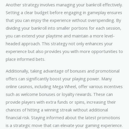
Another strategy involves managing your bankroll effectively.
Setting a clear budget before engaging in gameplay ensures
that you can enjoy the experience without overspending. By
dividing your bankroll into smaller portions for each session,
you can extend your playtime and maintain a more level-
headed approach. This strategy not only enhances your
experience but also provides you with more opportunities to
place informed bets.
Additionally, taking advantage of bonuses and promotional
offers can significantly boost your playing power. Many
online casinos, including Mega Wheel, offer various incentives
such as welcome bonuses or loyalty rewards. These can
provide players with extra funds or spins, increasing their
chances of hitting a winning streak without additional
financial risk. Staying informed about the latest promotions
is a strategic move that can elevate your gaming experience.