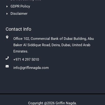
GDPR Policy
Disclaimer
Contact Info
Office 102, Commercial Bank of Dubai Building, Abu
Baker Al Siddique Road, Deira, Dubai, United Arab
Emirates.
+971 4 297 5010
info@griffinnagda.com
Copyright @2026 Griffin Nagda.