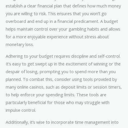
establish a clear financial plan that defines how much money
you are willing to risk. This ensures that you won’t go
overboard and end up in a financial predicament. A budget
helps maintain control over your gambling habits and allows
for a more enjoyable experience without stress about
monetary loss.
Adhering to your budget requires discipline and self-control.
It’s easy to get swept up in the excitement of winning or the
despair of losing, prompting you to spend more than you
planned. To combat this, consider using tools provided by
many online casinos, such as deposit limits or session timers,
to help enforce your spending limits. These tools are
particularly beneficial for those who may struggle with
impulse control.
Additionally, it’s wise to incorporate time management into