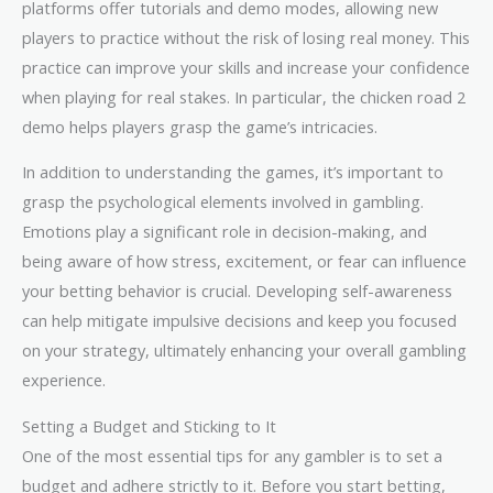
platforms offer tutorials and demo modes, allowing new
players to practice without the risk of losing real money. This
practice can improve your skills and increase your confidence
when playing for real stakes. In particular, the chicken road 2
demo helps players grasp the game’s intricacies.
In addition to understanding the games, it’s important to
grasp the psychological elements involved in gambling.
Emotions play a significant role in decision-making, and
being aware of how stress, excitement, or fear can influence
your betting behavior is crucial. Developing self-awareness
can help mitigate impulsive decisions and keep you focused
on your strategy, ultimately enhancing your overall gambling
experience.
Setting a Budget and Sticking to It
One of the most essential tips for any gambler is to set a
budget and adhere strictly to it. Before you start betting,