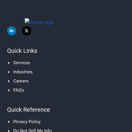
L
X
i
-
n
t
k
w
e
i
d
t
Quick Links
i
t
n
e
-
r
Services
i
n
Industries
Careers
FAQ's
Quick Reference
Privacy Policy
Do Not Sell My Info