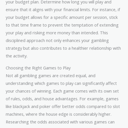
your budget plan. Determine how long you will play and
ensure that it aligns with your financial limits. For instance, if
your budget allows for a specific amount per session, stick
to that time frame to prevent the temptation of extending
your play and risking more money than intended. This
disciplined approach not only enhances your gambling
strategy but also contributes to a healthier relationship with
the activity.
Choosing the Right Games to Play
Not all gambling games are created equal, and
understanding which games to play can significantly affect
your chances of winning. Each game comes with its own set
of rules, odds, and house advantages. For example, games
like blackjack and poker offer better odds compared to slot
machines, where the house edge is considerably higher.
Researching the odds associated with various games can