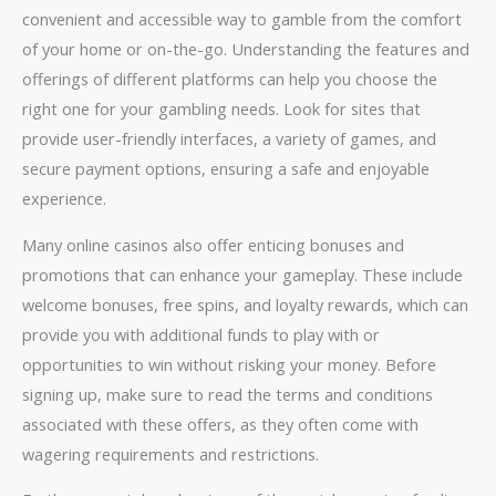
convenient and accessible way to gamble from the comfort
of your home or on-the-go. Understanding the features and
offerings of different platforms can help you choose the
right one for your gambling needs. Look for sites that
provide user-friendly interfaces, a variety of games, and
secure payment options, ensuring a safe and enjoyable
experience.
Many online casinos also offer enticing bonuses and
promotions that can enhance your gameplay. These include
welcome bonuses, free spins, and loyalty rewards, which can
provide you with additional funds to play with or
opportunities to win without risking your money. Before
signing up, make sure to read the terms and conditions
associated with these offers, as they often come with
wagering requirements and restrictions.