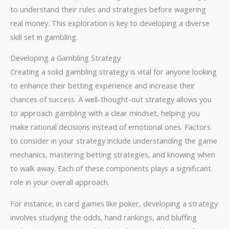
to understand their rules and strategies before wagering
real money. This exploration is key to developing a diverse
skill set in gambling.
Developing a Gambling Strategy
Creating a solid gambling strategy is vital for anyone looking
to enhance their betting experience and increase their
chances of success. A well-thought-out strategy allows you
to approach gambling with a clear mindset, helping you
make rational decisions instead of emotional ones. Factors
to consider in your strategy include understanding the game
mechanics, mastering betting strategies, and knowing when
to walk away. Each of these components plays a significant
role in your overall approach.
For instance, in card games like poker, developing a strategy
involves studying the odds, hand rankings, and bluffing