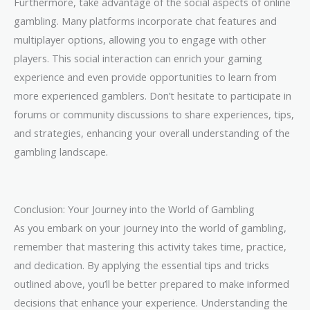
Furthermore, take advantage of the social aspects of online
gambling. Many platforms incorporate chat features and
multiplayer options, allowing you to engage with other
players. This social interaction can enrich your gaming
experience and even provide opportunities to learn from
more experienced gamblers. Don’t hesitate to participate in
forums or community discussions to share experiences, tips,
and strategies, enhancing your overall understanding of the
gambling landscape.
Conclusion: Your Journey into the World of Gambling
As you embark on your journey into the world of gambling,
remember that mastering this activity takes time, practice,
and dedication. By applying the essential tips and tricks
outlined above, you’ll be better prepared to make informed
decisions that enhance your experience. Understanding the