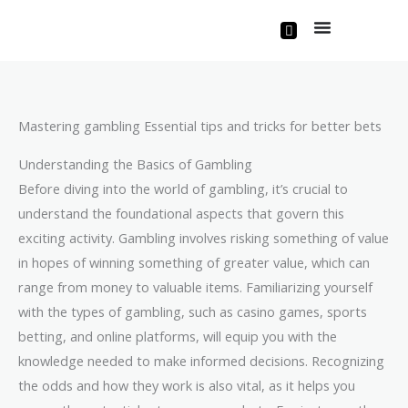
Skip
to
content
Mastering gambling Essential tips and tricks for better bets
Understanding the Basics of Gambling
Before diving into the world of gambling, it’s crucial to
understand the foundational aspects that govern this
exciting activity. Gambling involves risking something of value
in hopes of winning something of greater value, which can
range from money to valuable items. Familiarizing yourself
with the types of gambling, such as casino games, sports
betting, and online platforms, will equip you with the
knowledge needed to make informed decisions. Recognizing
the odds and how they work is also vital, as it helps you