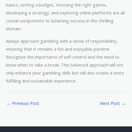
basics, setting a budget, choosing the right games,
developing a strategy, and exploring online platforms are all
crucial components to achieving success in this thrilling
domain.
Always approach gambling with a sense of responsibility,
ensuring that it remains a fun and enjoyable pastime.
Recognize the importance of self-control and the need to
know when to take a break. This balanced approach will not
only enhance your gambling skills but will also create a more
fulfilling and sustainable experience.
←
Previous Post
Next Post
→