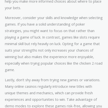
help you make more informed choices about where to place
your bets.
Moreover, consider your skills and knowledge when selecting
games. If you have a solid understanding of poker
strategies, you might want to focus on that rather than
playing a game of luck. In contrast, games like slots require
minimal skill but rely heavily on luck. Opting for a game that
suits your strengths not only increases your chances of
winning but also makes the experience more enjoyable,
especially when trying popular choices like the chicken 2 road
game.
Lastly, don’t shy away from trying new games or variations.
Many online casinos regularly introduce new titles with
unique themes and mechanics, which can provide fresh
experiences and opportunities to win. Take advantage of
demo modes to explore these games risk-free, allowing you