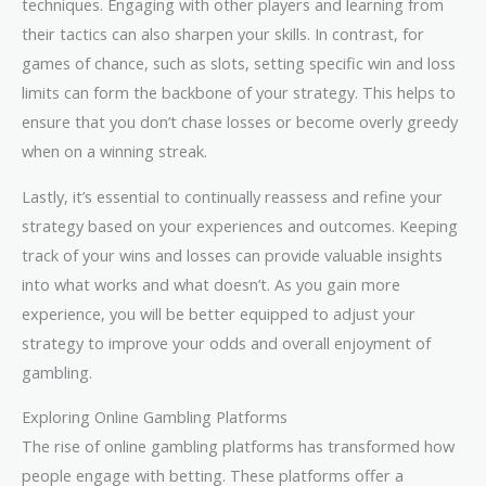
techniques. Engaging with other players and learning from
their tactics can also sharpen your skills. In contrast, for
games of chance, such as slots, setting specific win and loss
limits can form the backbone of your strategy. This helps to
ensure that you don’t chase losses or become overly greedy
when on a winning streak.
Lastly, it’s essential to continually reassess and refine your
strategy based on your experiences and outcomes. Keeping
track of your wins and losses can provide valuable insights
into what works and what doesn’t. As you gain more
experience, you will be better equipped to adjust your
strategy to improve your odds and overall enjoyment of
gambling.
Exploring Online Gambling Platforms
The rise of online gambling platforms has transformed how
people engage with betting. These platforms offer a