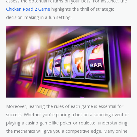
assess the potential returns on your bets. For instance, the
Chicken Road 2 Game
highlights the thrill of strategic
decision-making in a fun setting.
Moreover, learning the rules of each game is essential for
success. Whether you’re placing a bet on a sporting event or
playing a casino game like poker or roulette, understanding
the mechanics will give you a competitive edge. Many online