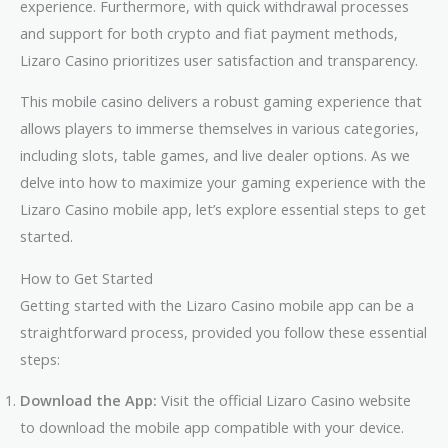
experience. Furthermore, with quick withdrawal processes
and support for both crypto and fiat payment methods,
Lizaro Casino prioritizes user satisfaction and transparency.
This mobile casino delivers a robust gaming experience that
allows players to immerse themselves in various categories,
including slots, table games, and live dealer options. As we
delve into how to maximize your gaming experience with the
Lizaro Casino mobile app, let’s explore essential steps to get
started.
How to Get Started
Getting started with the Lizaro Casino mobile app can be a
straightforward process, provided you follow these essential
steps:
Download the App:
Visit the official Lizaro Casino website
to download the mobile app compatible with your device.