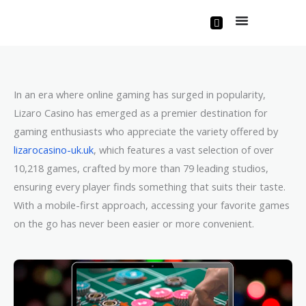
Skip
to
content
In an era where online gaming has surged in popularity,
Lizaro Casino has emerged as a premier destination for
gaming enthusiasts who appreciate the variety offered by
lizarocasino-uk.uk
, which features a vast selection of over
10,218 games, crafted by more than 79 leading studios,
ensuring every player finds something that suits their taste.
With a mobile-first approach, accessing your favorite games
on the go has never been easier or more convenient.