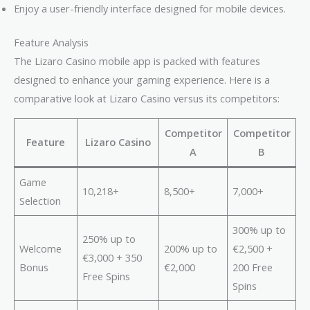
Enjoy a user-friendly interface designed for mobile devices.
Feature Analysis
The Lizaro Casino mobile app is packed with features
designed to enhance your gaming experience. Here is a
comparative look at Lizaro Casino versus its competitors:
Competitor
Competitor
Feature
Lizaro Casino
A
B
Game
10,218+
8,500+
7,000+
Selection
300% up to
250% up to
Welcome
200% up to
€2,500 +
€3,000 + 350
Bonus
€2,000
200 Free
Free Spins
Spins