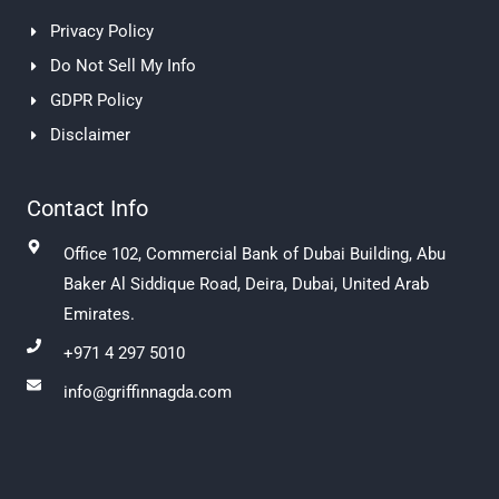
Privacy Policy
Do Not Sell My Info
GDPR Policy
Disclaimer
Contact Info
Office 102, Commercial Bank of Dubai Building, Abu
Baker Al Siddique Road, Deira, Dubai, United Arab
Emirates.
+971 4 297 5010
info@griffinnagda.com