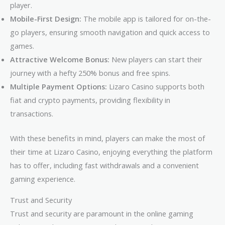
player.
Mobile-First Design:
The mobile app is tailored for on-the-
go players, ensuring smooth navigation and quick access to
games.
Attractive Welcome Bonus:
New players can start their
journey with a hefty 250% bonus and free spins.
Multiple Payment Options:
Lizaro Casino supports both
fiat and crypto payments, providing flexibility in
transactions.
With these benefits in mind, players can make the most of
their time at Lizaro Casino, enjoying everything the platform
has to offer, including fast withdrawals and a convenient
gaming experience.
Trust and Security
Trust and security are paramount in the online gaming