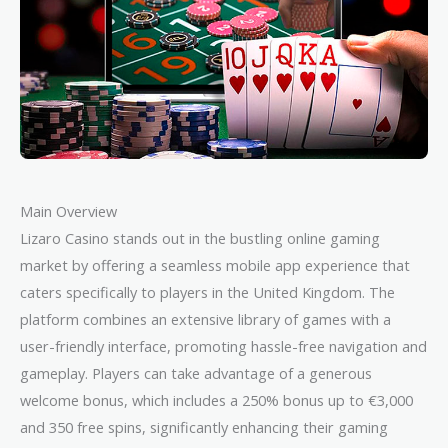
Main Overview
Lizaro Casino stands out in the bustling online gaming
market by offering a seamless mobile app experience that
caters specifically to players in the United Kingdom. The
platform combines an extensive library of games with a
user-friendly interface, promoting hassle-free navigation and
gameplay. Players can take advantage of a generous
welcome bonus, which includes a 250% bonus up to €3,000
and 350 free spins, significantly enhancing their gaming