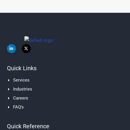
L
X
i
-
n
t
k
w
e
i
d
t
Quick Links
i
t
n
e
-
r
Services
i
n
Industries
Careers
FAQ's
Quick Reference