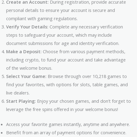
Create an Account:
During registration, provide accurate
personal details to ensure your account is secure and
compliant with gaming regulations.
Verify Your Details:
Complete any necessary verification
steps to safeguard your account, which may include
document submissions for age and identity verification.
Make a Deposit:
Choose from various payment methods,
including crypto, to fund your account and take advantage
of the welcome bonus.
Select Your Game:
Browse through over 10,218 games to
find your favorites, with options for slots, table games, and
live dealers.
Start Playing:
Enjoy your chosen games, and don’t forget to
leverage the free spins offered in your welcome bonus!
Access your favorite games instantly, anytime and anywhere.
Benefit from an array of payment options for convenience.