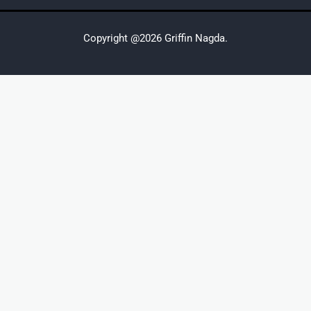
Copyright @2026 Griffin Nagda.