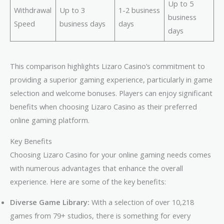
Up to 5
Withdrawal
Up to 3
1-2 business
business
Speed
business days
days
days
This comparison highlights Lizaro Casino’s commitment to
providing a superior gaming experience, particularly in game
selection and welcome bonuses. Players can enjoy significant
benefits when choosing Lizaro Casino as their preferred
online gaming platform.
Key Benefits
Choosing Lizaro Casino for your online gaming needs comes
with numerous advantages that enhance the overall
experience. Here are some of the key benefits:
Diverse Game Library:
With a selection of over 10,218
games from 79+ studios, there is something for every