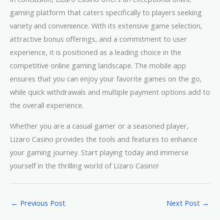
gaming platform that caters specifically to players seeking
variety and convenience. With its extensive game selection,
attractive bonus offerings, and a commitment to user
experience, it is positioned as a leading choice in the
competitive online gaming landscape. The mobile app
ensures that you can enjoy your favorite games on the go,
while quick withdrawals and multiple payment options add to
the overall experience.
Whether you are a casual gamer or a seasoned player,
Lizaro Casino provides the tools and features to enhance
your gaming journey. Start playing today and immerse
yourself in the thrilling world of Lizaro Casino!
←
Previous Post
Next Post
→