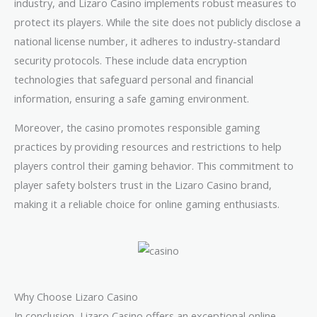
industry, and Lizaro Casino implements robust measures to
protect its players. While the site does not publicly disclose a
national license number, it adheres to industry-standard
security protocols. These include data encryption
technologies that safeguard personal and financial
information, ensuring a safe gaming environment.
Moreover, the casino promotes responsible gaming
practices by providing resources and restrictions to help
players control their gaming behavior. This commitment to
player safety bolsters trust in the Lizaro Casino brand,
making it a reliable choice for online gaming enthusiasts.
Why Choose Lizaro Casino
In conclusion, Lizaro Casino offers an exceptional online