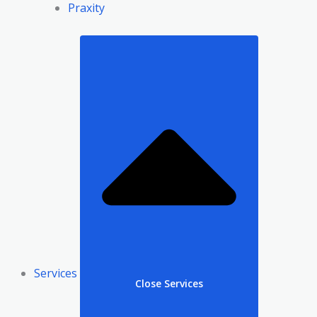
Praxity
Services
Close Services