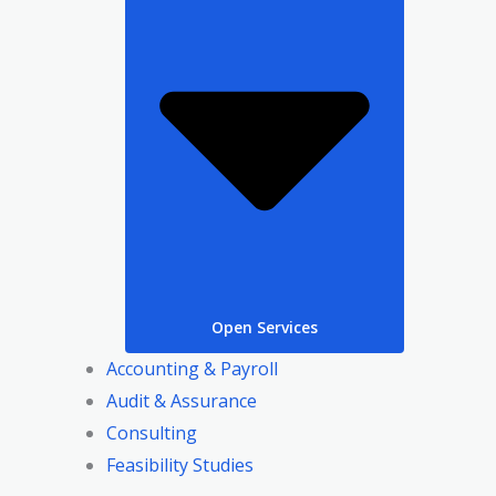
Open Services
Accounting & Payroll
Audit & Assurance
Consulting
Feasibility Studies