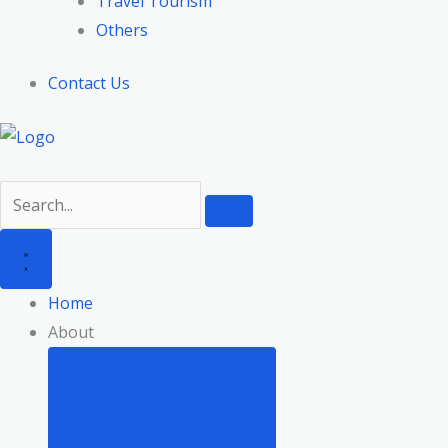
Travel Tourism
Others
Contact Us
Home
About