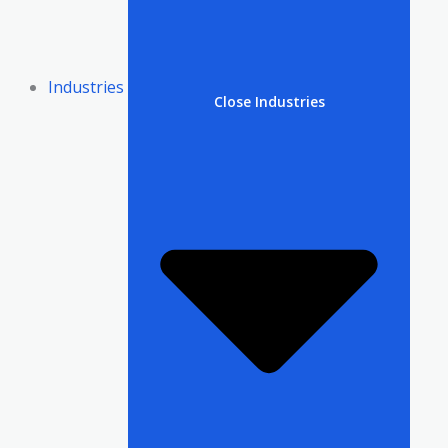
Industries
Close Industries