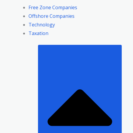
Free Zone Companies
Offshore Companies
Technology
Taxation