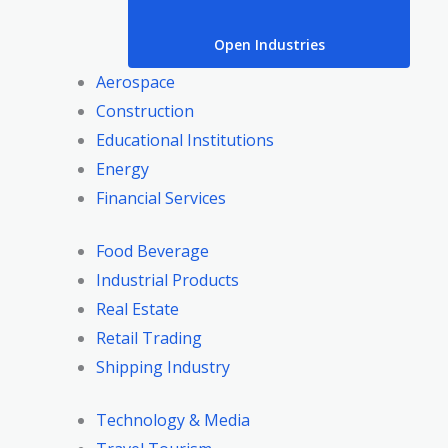
Open Industries
Aerospace
Construction
Educational Institutions
Energy
Financial Services
Food Beverage
Industrial Products
Real Estate
Retail Trading
Shipping Industry
Technology & Media