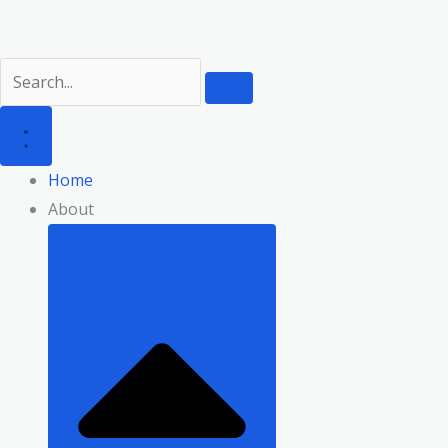
Skip
to
content
Home
About