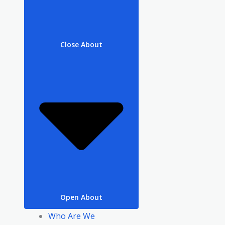
Close About
Open About
Who Are We