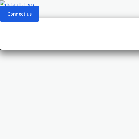
Connect us