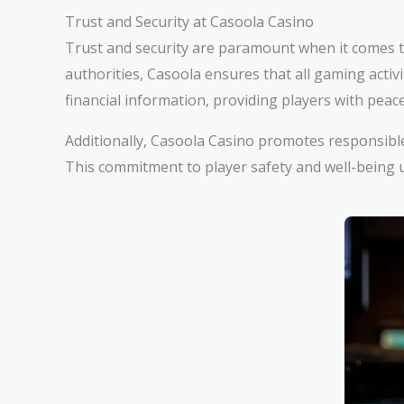
Trust and Security at Casoola Casino
Trust and security are paramount when it comes t
authorities, Casoola ensures that all gaming acti
financial information, providing players with peace
Additionally, Casoola Casino promotes responsible 
This commitment to player safety and well-being u