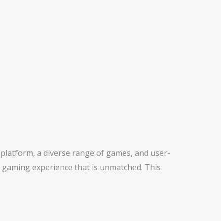
platform, a diverse range of games, and user-
 gaming experience that is unmatched. This