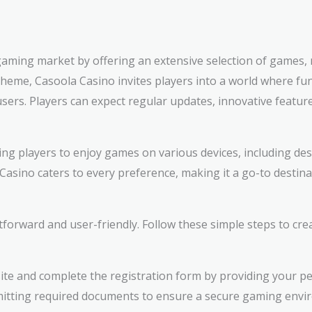
gaming market by offering an extensive selection of games
 theme, Casoola Casino invites players into a world where fu
users. Players can expect regular updates, innovative featu
owing players to enjoy games on various devices, including d
a Casino caters to every preference, making it a go-to desti
htforward and user-friendly. Follow these simple steps to 
ite and complete the registration form by providing your per
mitting required documents to ensure a secure gaming envi