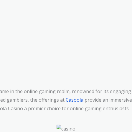
name in the online gaming realm, renowned for its engaging 
ned gamblers, the offerings at
Casoola
provide an immersive
la Casino a premier choice for online gaming enthusiasts.