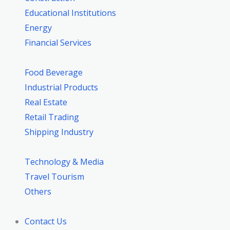
Educational Institutions
Energy
Financial Services
Food Beverage
Industrial Products
Real Estate
Retail Trading
Shipping Industry
Technology & Media
Travel Tourism
Others
Contact Us