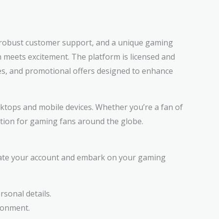
, robust customer support, and a unique gaming
n meets excitement. The platform is licensed and
res, and promotional offers designed to enhance
esktops and mobile devices. Whether you’re a fan of
nation for gaming fans around the globe.
create your account and embark on your gaming
sonal details.
ronment.