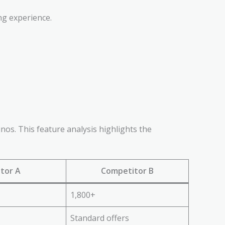
ng experience.
nos. This feature analysis highlights the
tor A
Competitor B
1,800+
Standard offers