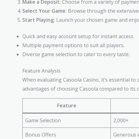
Make a Deposit:
Choose from a variety of payment
Select Your Game:
Browse through the extensive l
Start Playing:
Launch your chosen game and enjoy t
Quick and easy account setup for instant access.
Multiple payment options to suit all players.
Diverse game selection to cater to every taste.
Feature Analysis
When evaluating Casoola Casino, it’s essential to 
advantages of choosing Casoola compared to its 
Feature
Game Selection
2,000+
Bonus Offers
Generous 