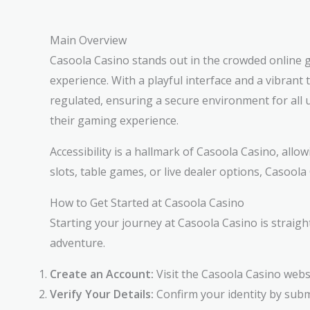
Main Overview
Casoola Casino stands out in the crowded online 
experience. With a playful interface and a vibrant
regulated, ensuring a secure environment for all 
their gaming experience.
Accessibility is a hallmark of Casoola Casino, all
slots, table games, or live dealer options, Casool
How to Get Started at Casoola Casino
Starting your journey at Casoola Casino is straig
adventure.
Create an Account:
Visit the Casoola Casino webs
Verify Your Details:
Confirm your identity by sub