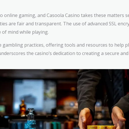
o online gaming, and Casoola Casino takes these matters se
vities are fair and transparent. The use of advanced SSL en
 of mind while playing.
gambling practices, offering tools and resources to help pla
nderscores the casino’s dedication to creating a secure an