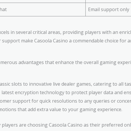
Chat
Email support only
xcels in several critical areas, providing players with an e
r support make Casoola Casino a commendable choice for a
merous advantages that enhance the overall gaming experie
ic slots to innovative live dealer games, catering to all tas
atest encryption technology to protect player data and ens
mer support for quick resolutions to any queries or concer
tions that add extra value to your gaming experience.
 players are choosing Casoola Casino as their preferred on