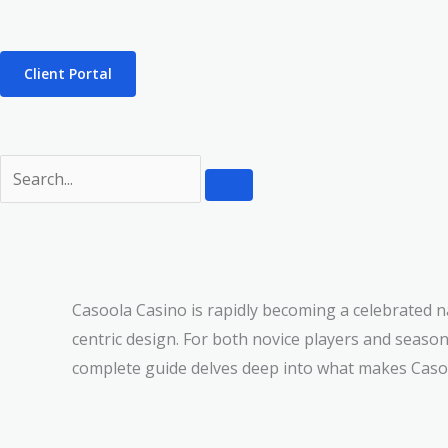
Client Portal
Casoola Casino is rapidly becoming a celebrated 
centric design. For both novice players and seaso
complete guide delves deep into what makes Casoo