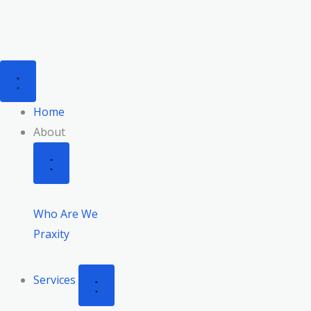
Skip
to
content
Close
Open
Close
Open
Close
Open
About
About
Services
Services
Industries
Industries
Home
About
Who Are We
Praxity
Services