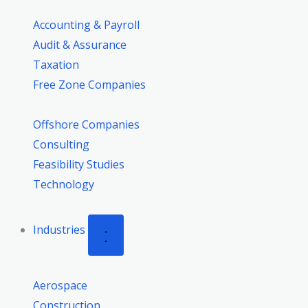
Accounting & Payroll
Audit & Assurance
Taxation
Free Zone Companies
Offshore Companies
Consulting
Feasibility Studies
Technology
Industries
Aerospace
Construction