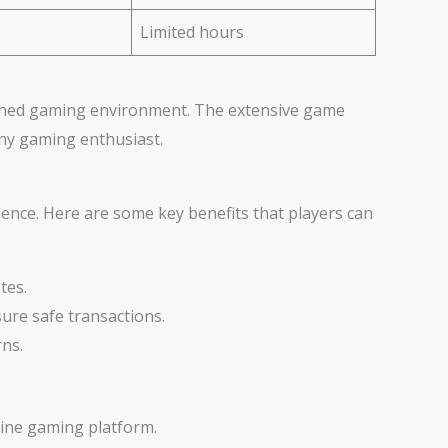
Limited hours
nriched gaming environment. The extensive game
ny gaming enthusiast.
nce. Here are some key benefits that players can
tes.
ure safe transactions.
ns.
line gaming platform.