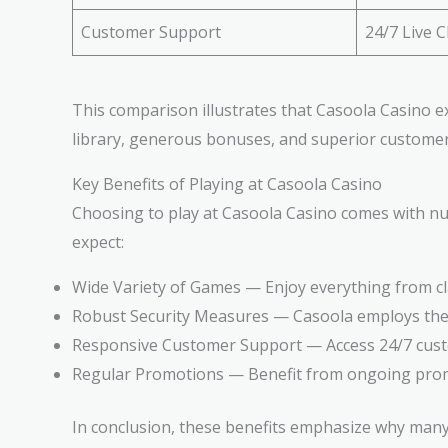
Customer Support
24/7 Live 
This comparison illustrates that Casoola Casino e
library, generous bonuses, and superior custome
Key Benefits of Playing at Casoola Casino
Choosing to play at Casoola Casino comes with nu
expect:
Wide Variety of Games — Enjoy everything from class
Robust Security Measures — Casoola employs the l
Responsive Customer Support — Access 24/7 custo
Regular Promotions — Benefit from ongoing promo
In conclusion, these benefits emphasize why many