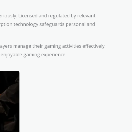
riously. Licensed and regulated by relevant
cryption technology safeguards personal and
yers manage their gaming activities effectively.
d enjoyable gaming experience.