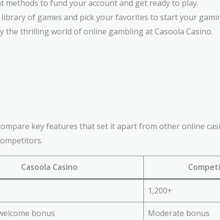
 methods to fund your account and get ready to play.
ibrary of games and pick your favorites to start your gami
he thrilling world of online gambling at Casoola Casino.
compare key features that set it apart from other online casi
competitors.
Casoola Casino
Competi
1,200+
welcome bonus
Moderate bonus