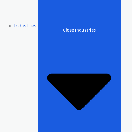
Industries
Close Industries