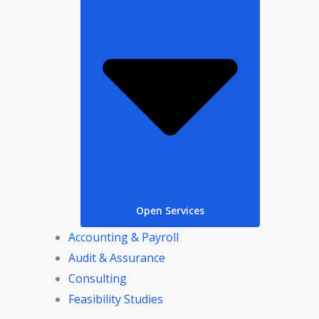
Open Services
Accounting & Payroll
Audit & Assurance
Consulting
Feasibility Studies