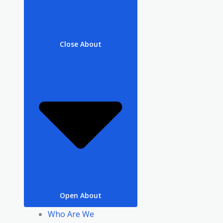
Close About
Open About
Who Are We