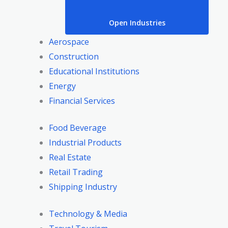
Open Industries
Aerospace
Construction
Educational Institutions
Energy
Financial Services
Food Beverage
Industrial Products
Real Estate
Retail Trading
Shipping Industry
Technology & Media