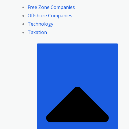
Free Zone Companies
Offshore Companies
Technology
Taxation