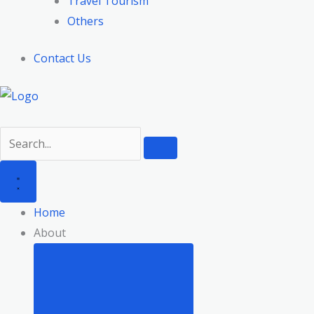
Travel Tourism
Others
Contact Us
Home
About