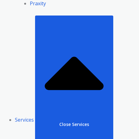
Praxity
Services
Close Services