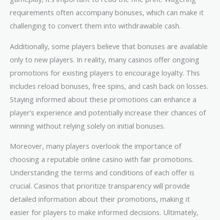
requirements often accompany bonuses, which can make it
challenging to convert them into withdrawable cash.
Additionally, some players believe that bonuses are available
only to new players. In reality, many casinos offer ongoing
promotions for existing players to encourage loyalty. This
includes reload bonuses, free spins, and cash back on losses.
Staying informed about these promotions can enhance a
player’s experience and potentially increase their chances of
winning without relying solely on initial bonuses.
Moreover, many players overlook the importance of
choosing a reputable online casino with fair promotions.
Understanding the terms and conditions of each offer is
crucial. Casinos that prioritize transparency will provide
detailed information about their promotions, making it
easier for players to make informed decisions. Ultimately,