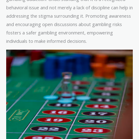
behavioral issue and not merely a lack of discipline can help in
addressing the stigma surrounding it. Promoting awareness
and encouraging open discussions about gambling risks
fosters a safer gambling environment, empowering
individuals to make informed decisions.