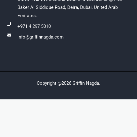
Baker Al Siddique Road, Deira, Dubai, United Arab
Emirates.
+971 4 297 5010
info@griffinnagda.com
Copyright @2026 Griffin Nagda.