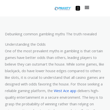
Skip
to
content
Debunking common gambling myths The truth revealed
Understanding the Odds
One of the most prevalent myths in gambling is that certain
games have better odds than others, leading players to
believe they can outsmart the house. While some games, like
blackjack, do have lower house edges compared to others
like slots, it is crucial to understand that all casino games are
designed with odds favoring the house. For those seeking a
reliable gaming platform, the
West Ace app
delivers high-
quality entertainment in a secure environment. The key is to
grasp the probability of winning rather than relying on