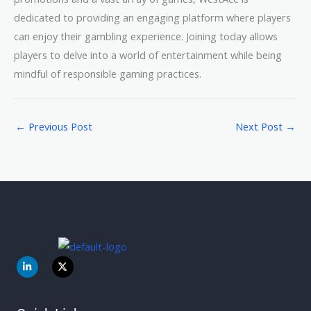
dedicated to providing an engaging platform where players
can enjoy their gambling experience. Joining today allows
players to delve into a world of entertainment while being
mindful of responsible gaming practices.
←
Previous Post
Next Post
→
L
X
i
-
n
t
k
w
e
i
d
t