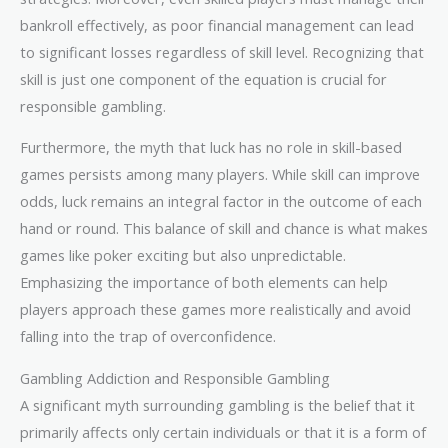
bankroll effectively, as poor financial management can lead
to significant losses regardless of skill level. Recognizing that
skill is just one component of the equation is crucial for
responsible gambling.
Furthermore, the myth that luck has no role in skill-based
games persists among many players. While skill can improve
odds, luck remains an integral factor in the outcome of each
hand or round. This balance of skill and chance is what makes
games like poker exciting but also unpredictable.
Emphasizing the importance of both elements can help
players approach these games more realistically and avoid
falling into the trap of overconfidence.
Gambling Addiction and Responsible Gambling
A significant myth surrounding gambling is the belief that it
primarily affects only certain individuals or that it is a form of