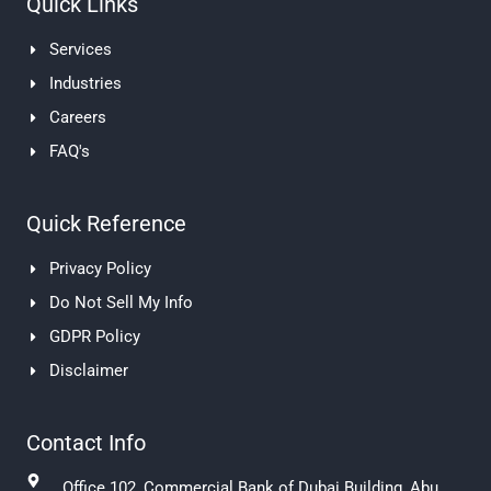
Quick Links
i
t
n
e
-
r
Services
i
n
Industries
Careers
FAQ's
Quick Reference
Privacy Policy
Do Not Sell My Info
GDPR Policy
Disclaimer
Contact Info
Office 102, Commercial Bank of Dubai Building, Abu