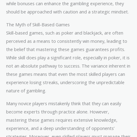
while bonuses can enhance the gambling experience, they
should be approached with caution and a strategic mindset.
The Myth of Skill-Based Games
Skill-based games, such as poker and blackjack, are often
perceived as a means to consistently win money, leading to
the belief that mastering these games guarantees profits.
While skill does play a significant role, especially in poker, it is
not an absolute pathway to success. The variance inherent in
these games means that even the most skilled players can
experience losing streaks, underscoring the unpredictable
nature of gambling.
Many novice players mistakenly think that they can easily
become experts through practice alone. However,
mastering these games requires extensive knowledge,
experience, and a deep understanding of opponents’
strategies. Moreover, even skilled players must manage their