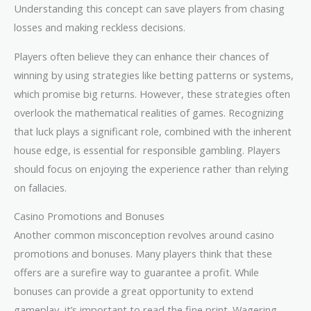
Understanding this concept can save players from chasing
losses and making reckless decisions.
Players often believe they can enhance their chances of
winning by using strategies like betting patterns or systems,
which promise big returns. However, these strategies often
overlook the mathematical realities of games. Recognizing
that luck plays a significant role, combined with the inherent
house edge, is essential for responsible gambling. Players
should focus on enjoying the experience rather than relying
on fallacies.
Casino Promotions and Bonuses
Another common misconception revolves around casino
promotions and bonuses. Many players think that these
offers are a surefire way to guarantee a profit. While
bonuses can provide a great opportunity to extend
gameplay, it’s important to read the fine print. Wagering