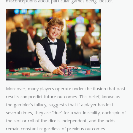
misconceptions about particular games being “better.”
Moreover, many players operate under the illusion that past
results can predict future outcomes. This belief, known as
the gambler’s fallacy, suggests that if a player has lost
several times, they are “due” for a win. In reality, each spin of
the slot or roll of the dice is independent, and the odds
remain constant regardless of previous outcomes.