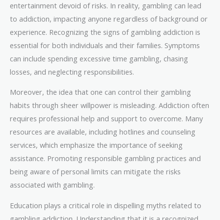
entertainment devoid of risks. In reality, gambling can lead
to addiction, impacting anyone regardless of background or
experience. Recognizing the signs of gambling addiction is
essential for both individuals and their families. Symptoms
can include spending excessive time gambling, chasing
losses, and neglecting responsibilities.
Moreover, the idea that one can control their gambling
habits through sheer willpower is misleading. Addiction often
requires professional help and support to overcome. Many
resources are available, including hotlines and counseling
services, which emphasize the importance of seeking
assistance. Promoting responsible gambling practices and
being aware of personal limits can mitigate the risks
associated with gambling.
Education plays a critical role in dispelling myths related to
gambling addiction. Understanding that it is a recognized