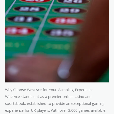
Why Choose WestAce for Your Gambling Experience
WestAce stands out as a premier online casino and
sportsbook, established to provide an exceptional gaming
experience for UK players. With over 3,000 games available,