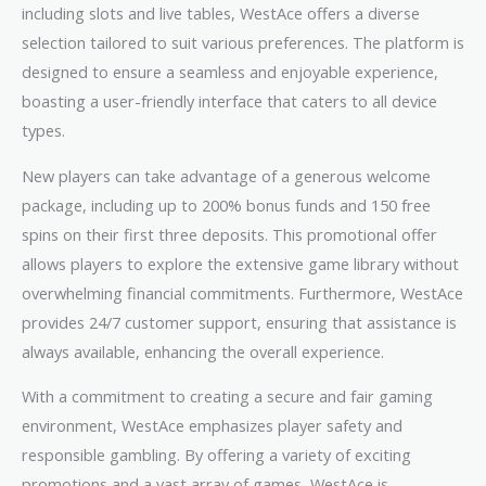
including slots and live tables, WestAce offers a diverse
selection tailored to suit various preferences. The platform is
designed to ensure a seamless and enjoyable experience,
boasting a user-friendly interface that caters to all device
types.
New players can take advantage of a generous welcome
package, including up to 200% bonus funds and 150 free
spins on their first three deposits. This promotional offer
allows players to explore the extensive game library without
overwhelming financial commitments. Furthermore, WestAce
provides 24/7 customer support, ensuring that assistance is
always available, enhancing the overall experience.
With a commitment to creating a secure and fair gaming
environment, WestAce emphasizes player safety and
responsible gambling. By offering a variety of exciting
promotions and a vast array of games, WestAce is