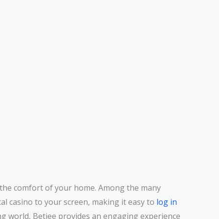
to the comfort of your home. Among the many
cal casino to your screen, making it easy to
log in
ing world, Betjee provides an engaging experience