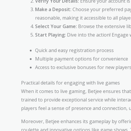
Verify Your Details:
Ensure your account is s
Make a Deposit:
Choose your preferred paym
reasonable, making it accessible to all playe
Select Your Game:
Browse the extensive lib
Start Playing:
Dive into the action! Engage w
Quick and easy registration process
Multiple payment options for convenience
Access to exclusive bonuses for new player
Practical details for engaging with live games
When it comes to live gaming, Betjee ensures tha
trained to provide exceptional service while inte
players feel a sense of presence and connection, 
Moreover, Betjee enhances its gameplay by offering 
roulette and innovative options like game shows. T