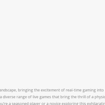
landscape, bringing the excitement of real-time gaming in
a diverse range of live games that bring the thrill of a physi
u’re a seasoned player or a novice exploring this exhilarat