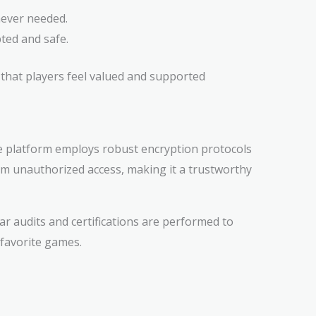
never needed.
ted and safe.
that players feel valued and supported
he platform employs robust encryption protocols
rom unauthorized access, making it a trustworthy
ar audits and certifications are performed to
 favorite games.