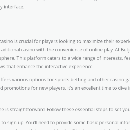
y interface.
asino is crucial for players looking to maximize their exper
traditional casino with the convenience of online play. At Be
phere. This platform caters to a wide range of interests, fe
ws that enhance the interactive experience.
offers various options for sports betting and other casino 
d promotions for new players, it’s an excellent time to dive 
is straightforward. Follow these essential steps to set your
 to sign up. You’ll need to provide some basic personal info