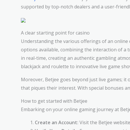
supported by top-notch dealers and a user-friendl
A clear starting point for casino
Understanding the various offerings of an online c
options available, combining the interaction of a 
in real-time, creating an authentic gambling atmos
blackjack and roulette to innovative live game sho
Moreover, Betjee goes beyond just live games; it 
that piques their interest. With special bonuses an
How to get started with Betjee
Embarking on your online gaming journey at Betjee 
Create an Account:
Visit the Betjee website