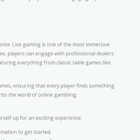
ience. Live gaming is one of the most immersive
tjee, players can engage with professional dealers
aturing everything from classic table games like
games, ensuring that every player finds something
into the world of online gambling.
self up for an exciting experience:
rmation to get started.