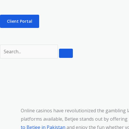
Client Portal
Online casinos have revolutionized the gambling 
platforms available, Betjee stands out by offering 
to Betjee in Pakistan
and enjoy the fun whether yo