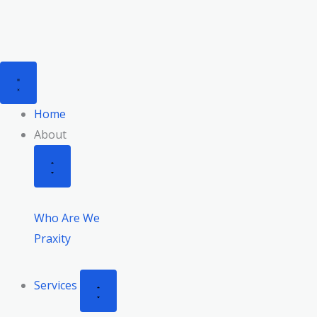
Skip
to
content
Close
Open
Close
Open
Close
Open
About
About
Services
Services
Industries
Industries
Home
About
Who Are We
Praxity
Services