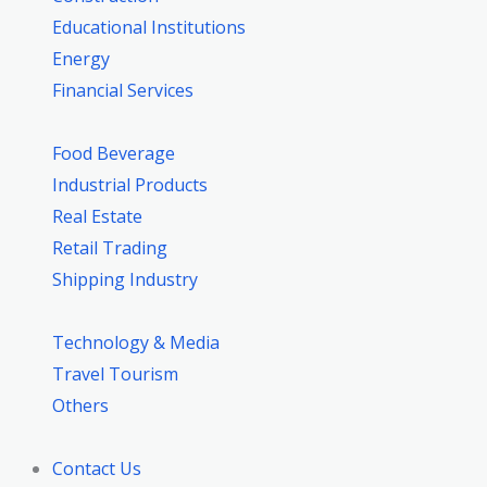
Educational Institutions
Energy
Financial Services
Food Beverage
Industrial Products
Real Estate
Retail Trading
Shipping Industry
Technology & Media
Travel Tourism
Others
Contact Us