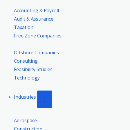
Accounting & Payroll
Audit & Assurance
Taxation
Free Zone Companies
Offshore Companies
Consulting
Feasibility Studies
Technology
Industries
Aerospace
Construction