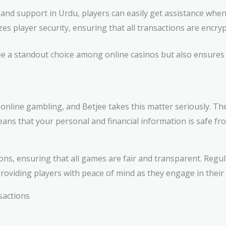
 and support in Urdu, players can easily get assistance whe
es player security, ensuring that all transactions are encryp
ee a standout choice among online casinos but also ensures 
online gambling, and Betjee takes this matter seriously. T
means that your personal and financial information is safe f
ons, ensuring that all games are fair and transparent. Regul
roviding players with peace of mind as they engage in their
sactions