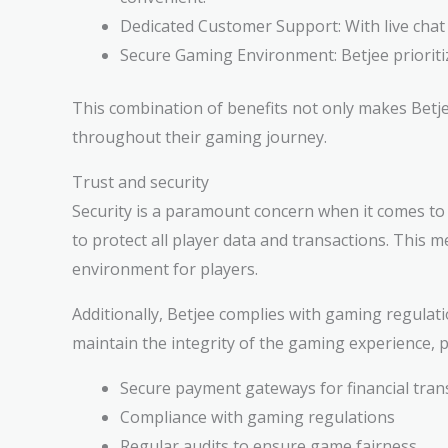
Dedicated Customer Support: With live chat
Secure Gaming Environment: Betjee prioritiz
This combination of benefits not only makes Betj
throughout their gaming journey.
Trust and security
Security is a paramount concern when it comes to 
to protect all player data and transactions. This 
environment for players.
Additionally, Betjee complies with gaming regulati
maintain the integrity of the gaming experience, p
Secure payment gateways for financial tran
Compliance with gaming regulations
Regular audits to ensure game fairness