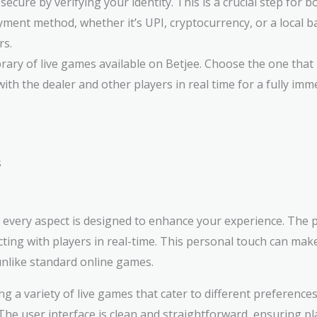
ecure by verifying your identity. This is a crucial step for 
ent method, whether it’s UPI, cryptocurrency, or a local b
rs.
rary of live games available on Betjee. Choose the one that 
ith the dealer and other players in real time for a fully im
s
t every aspect is designed to enhance your experience. The
racting with players in real-time. This personal touch can 
unlike standard online games.
a variety of live games that cater to different preferences, 
he user interface is clean and straightforward, ensuring pl