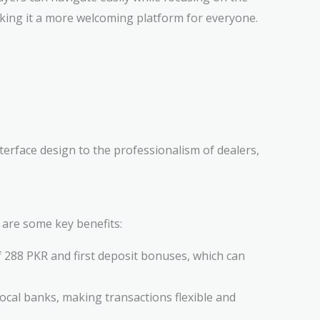
aking it a more welcoming platform for everyone.
nterface design to the professionalism of dealers,
 are some key benefits:
288 PKR and first deposit bonuses, which can
cal banks, making transactions flexible and