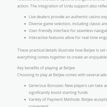
action. The integration of Urdu support also refl
Live dealers provide an authentic casino ex
Diverse game selection, including classic 
User-friendly interface for seamless naviga
Interactive features allow for real-time e
These practical details illustrate how Betjee is se
everything comes together to create an enjoyable
Key benefits of playing at Betjee
Choosing to play at Betjee comes with several ad
Generous Bonuses: New players can take ad
significantly boost starting funds.
Variety of Payment Methods: Betjee accepts
convenient.