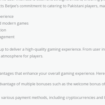
ects Betjee’s commitment to catering to Pakistani players, m
perience
and modern games
tion
ngagement
t up to deliver a high-quality gaming experience. From user i
 atmosphere for players.
vantages that enhance your overall gaming experience. Here
vantage of multiple bonuses such as the welcome bonus of 
 various payment methods, including cryptocurrencies and lo