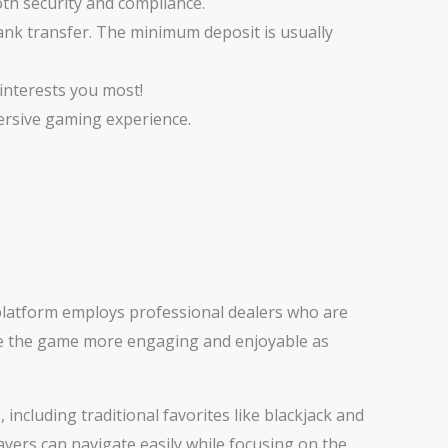
both security and compliance.
ank transfer. The minimum deposit is usually
interests you most!
mersive gaming experience.
 platform employs professional dealers who are
make the game more engaging and enjoyable as
including traditional favorites like blackjack and
ayers can navigate easily while focusing on the