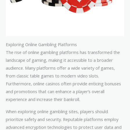
Exploring Online Gambling Platforms
The rise of online gambling platforms has transformed the
landscape of gaming, making it accessible to a broader
audience. Many platforms offer a wide variety of games,
from classic table games to modern video slots.
Furthermore, online casinos often provide enticing bonuses
and promotions that can enhance a player’s overall
experience and increase their bankroll.
When exploring online gambling sites, players should
prioritize safety and security. Reputable platforms employ
advanced encryption technologies to protect user data and