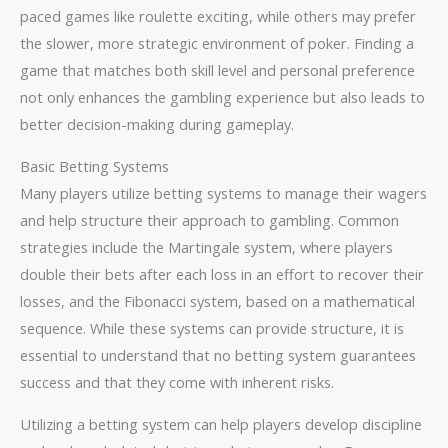
paced games like roulette exciting, while others may prefer
the slower, more strategic environment of poker. Finding a
game that matches both skill level and personal preference
not only enhances the gambling experience but also leads to
better decision-making during gameplay.
Basic Betting Systems
Many players utilize betting systems to manage their wagers
and help structure their approach to gambling. Common
strategies include the Martingale system, where players
double their bets after each loss in an effort to recover their
losses, and the Fibonacci system, based on a mathematical
sequence. While these systems can provide structure, it is
essential to understand that no betting system guarantees
success and that they come with inherent risks.
Utilizing a betting system can help players develop discipline