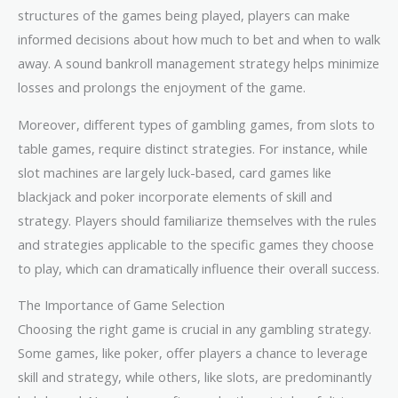
structures of the games being played, players can make
informed decisions about how much to bet and when to walk
away. A sound bankroll management strategy helps minimize
losses and prolongs the enjoyment of the game.
Moreover, different types of gambling games, from slots to
table games, require distinct strategies. For instance, while
slot machines are largely luck-based, card games like
blackjack and poker incorporate elements of skill and
strategy. Players should familiarize themselves with the rules
and strategies applicable to the specific games they choose
to play, which can dramatically influence their overall success.
The Importance of Game Selection
Choosing the right game is crucial in any gambling strategy.
Some games, like poker, offer players a chance to leverage
skill and strategy, while others, like slots, are predominantly