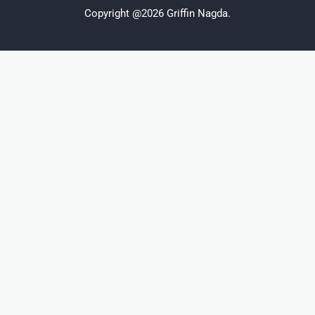
Copyright @2026 Griffin Nagda.