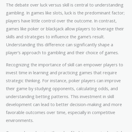
The debate over luck versus skill is central to understanding
gambling. In games like slots, luck is the predominant factor;
players have little control over the outcome. In contrast,
games like poker or blackjack allow players to leverage their
skills and strategies to influence the game’s result.
Understanding this difference can significantly shape a
player’s approach to gambling and their choice of games.
Recognizing the importance of skill can empower players to
invest time in learning and practicing games that require
strategic thinking. For instance, poker players can improve
their game by studying opponents, calculating odds, and
understanding betting patterns. This investment in skill
development can lead to better decision-making and more
favorable outcomes over time, especially in competitive
environments.