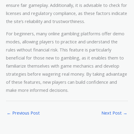
ensure fair gameplay. Additionally, it is advisable to check for
licenses and regulatory compliance, as these factors indicate
the site’s reliability and trustworthiness.
For beginners, many online gambling platforms offer demo
modes, allowing players to practice and understand the
rules without financial risk. This feature is particularly
beneficial for those new to gambling, as it enables them to
familiarize themselves with game mechanics and develop
strategies before wagering real money. By taking advantage
of these features, new players can build confidence and
make more informed decisions.
←
Previous Post
Next Post
→