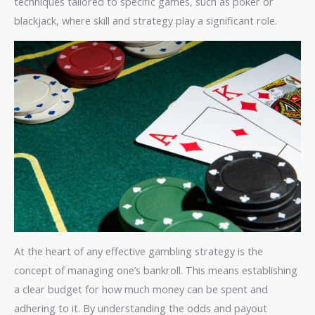
techniques tailored to specific games, such as poker or
blackjack, where skill and strategy play a significant role.
At the heart of any effective gambling strategy is the
concept of managing one’s bankroll. This means establishing
a clear budget for how much money can be spent and
adhering to it. By understanding the odds and payout