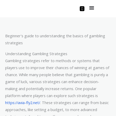
Skip
to
content
Beginner's guide to understanding the basics of gambling
strategies
Understanding Gambling Strategies
Gambling strategies refer to methods or systems that
players use to improve their chances of winning at games of
chance. While many people believe that gambling is purely a
game of luck, various strategies can enhance decision-
making and potentially increase returns. One popular
platform where players can explore such strategies is
https://avia-fly2.net/
. These strategies can range from basic
approaches, like setting a budget, to more advanced