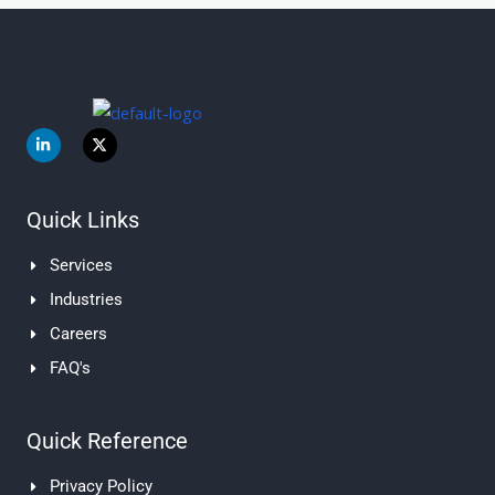
L
X
i
-
n
t
k
w
e
i
d
t
Quick Links
i
t
n
e
-
r
Services
i
n
Industries
Careers
FAQ's
Quick Reference
Privacy Policy