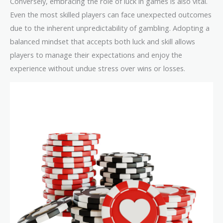
Conversely, embracing the role of luck in games is also vital.
Even the most skilled players can face unexpected outcomes
due to the inherent unpredictability of gambling. Adopting a
balanced mindset that accepts both luck and skill allows
players to manage their expectations and enjoy the
experience without undue stress over wins or losses.