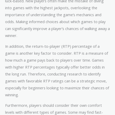
luck-based. New players often make the mistake of diving
into games with the highest jackpots, overlooking the
importance of understanding the game’s mechanics and
odds. Making informed choices about which games to play
can significantly improve a player’s chances of walking away a
winner.
In addition, the return-to-player (RTP) percentage of a
game is another key factor to consider. RTP is a measure of
how much a game pays back to players over time. Games
with higher RTP percentages typically offer better odds in
the long run. Therefore, conducting research to identify
games with favorable RTP ratings can be a strategic move,
especially for beginners looking to maximize their chances of
winning.
Furthermore, players should consider their own comfort
levels with different types of games. Some may find fast-