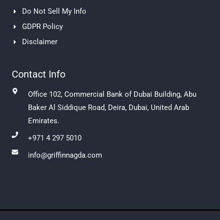
Do Not Sell My Info
GDPR Policy
Disclaimer
Contact Info
Office 102, Commercial Bank of Dubai Building, Abu
Baker Al Siddique Road, Deira, Dubai, United Arab
Emirates.
+971 4 297 5010
info@griffinnagda.com