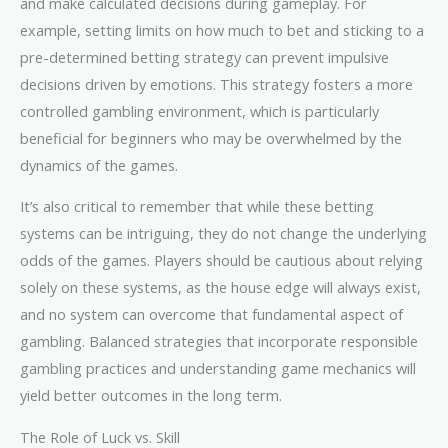
and make calculated decisions during gameplay. For
example, setting limits on how much to bet and sticking to a
pre-determined betting strategy can prevent impulsive
decisions driven by emotions. This strategy fosters a more
controlled gambling environment, which is particularly
beneficial for beginners who may be overwhelmed by the
dynamics of the games.
It’s also critical to remember that while these betting
systems can be intriguing, they do not change the underlying
odds of the games. Players should be cautious about relying
solely on these systems, as the house edge will always exist,
and no system can overcome that fundamental aspect of
gambling. Balanced strategies that incorporate responsible
gambling practices and understanding game mechanics will
yield better outcomes in the long term.
The Role of Luck vs. Skill