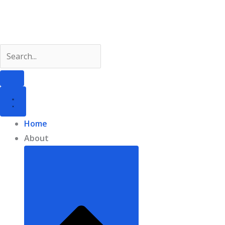
Skip
to
content
Home
About