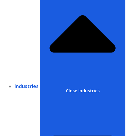
Industries
Close Industries