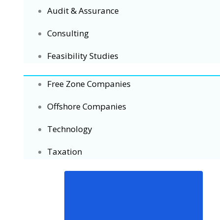
Audit & Assurance
Consulting
Feasibility Studies
Free Zone Companies
Offshore Companies
Technology
Taxation