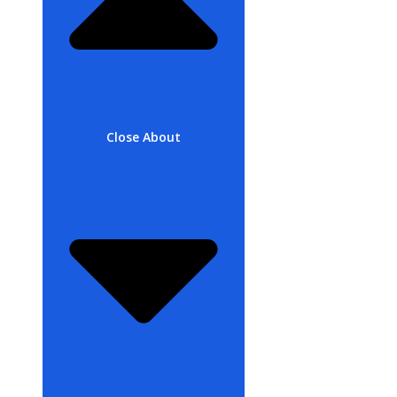
Close About