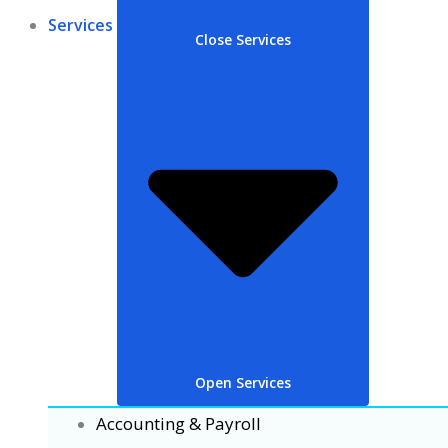
Services
Close Services
Open Services
Accounting & Payroll