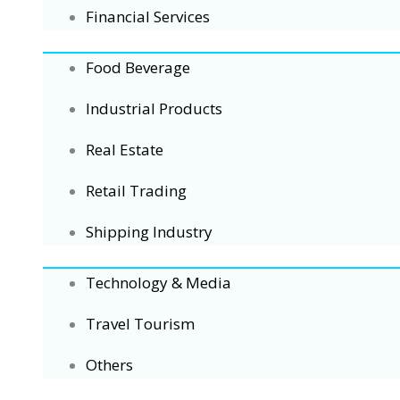
Financial Services
Food Beverage
Industrial Products
Real Estate
Retail Trading
Shipping Industry
Technology & Media
Travel Tourism
Others