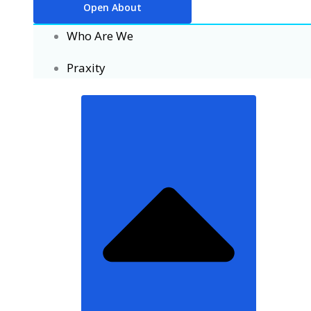
Open About
Who Are We
Praxity