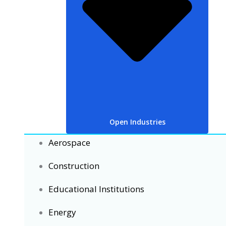
Open Industries
Aerospace
Construction
Educational Institutions
Energy